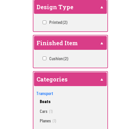
Design Type
Printed
(2)
Finished Item
Cushion
(2)
Categories
Transport
Boats
Cars
(1)
Planes
(1)