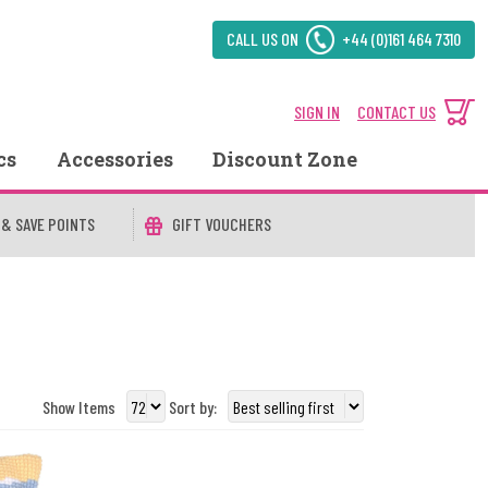
CALL US ON
+44 (0)161 464 7310
SIGN IN
CONTACT US
cs
Accessories
Discount Zone
 & SAVE POINTS
GIFT VOUCHERS
Show Items
Sort by: