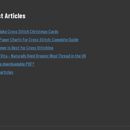
t Articles
Make Cross Stitch Christmas Cards
Paper Charts for Cross Stitch: Complete Guide
er Is Best for Cross Stitching
Vita – Naturally Dyed Organic Wool Thread in the UK
 a downloadable PDF?
 articles