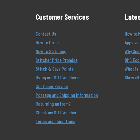
Customer Services
Lates
Contact Us
How to 
How to Order
Apps vs 
New to Stitching
Why Summ
Stitcher Price Promise
DMC Eco 
Stitch & Save Points
What is
Using our Gift Vouchers
Show all
Customer Service
Postage and Shipping Information
Returning an Item?
Check my Gift Voucher
Terms and Conditions