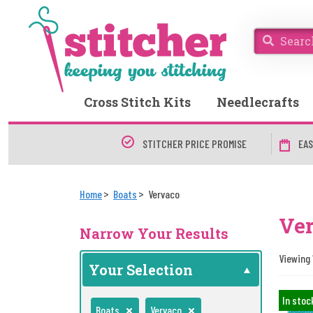
Cross Stitch Kits
Needlecrafts
STITCHER PRICE PROMISE
EAS
Home
Boats
Vervaco
Ver
Narrow Your Results
Viewing 
Your Selection
In stoc
Boats
Vervaco