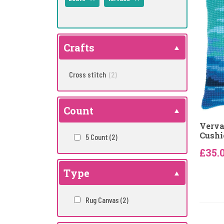
Crafts
Cross stitch
(2)
Count
Verva
Cushi
5 Count
(2)
£35.
Type
Rug Canvas
(2)