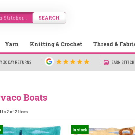
SEARCH
Yarn
Knitting & Crochet
Thread & Fabri
Y 30 DAY RETURNS
EARN STITCH
vaco Boats
1 to 2 of 2 items
k
In stock