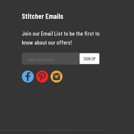
Stitcher Emails
Join our Email List to be the first to
know about our offers!