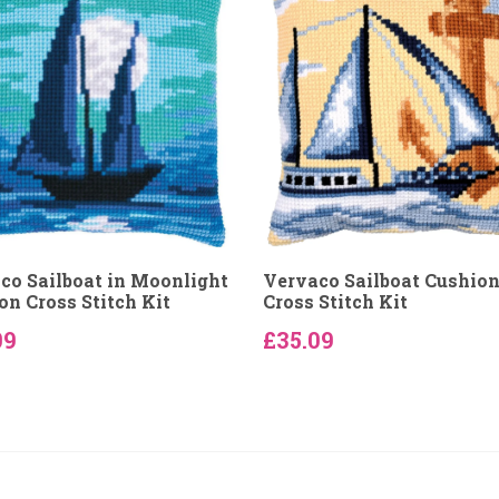
co Sailboat in Moonlight
Vervaco Sailboat Cushio
on Cross Stitch Kit
Cross Stitch Kit
09
£35.09