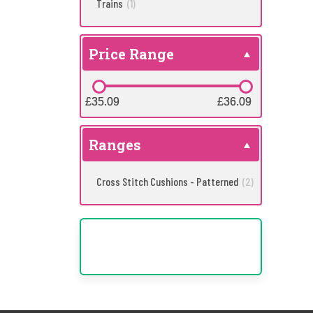
Trains
(1)
Price Range
£35.09
£35.09
£36.09
£36.09
Ranges
Cross Stitch Cushions - Patterned
(2)