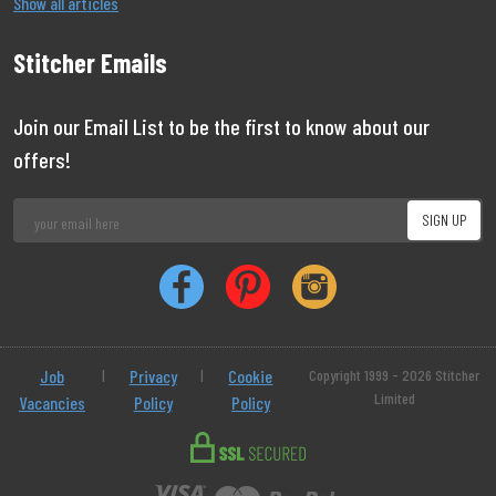
Show all articles
Stitcher Emails
Join our Email List to be the first to know about our
offers!
Job
|
Privacy
|
Cookie
Copyright 1999 - 2026 Stitcher
Limited
Vacancies
Policy
Policy