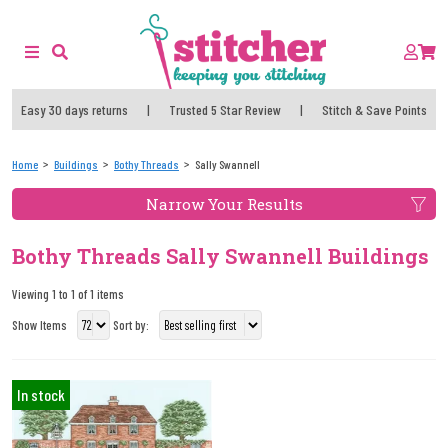
Easy 30 days returns
|
Trusted 5 Star Review
|
Stitch & Save Points
Home
Buildings
Bothy Threads
Sally Swannell
Narrow Your Results
Bothy Threads Sally Swannell Buildings
Viewing 1 to 1 of 1 items
Show Items
Sort by:
In stock