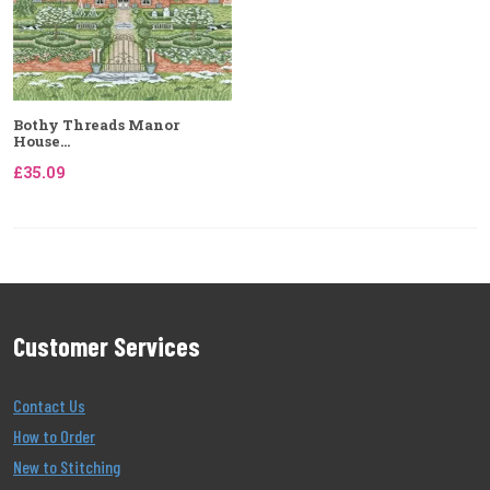
Bothy Threads Manor
House...
£35.09
Customer Services
Contact Us
How to Order
New to Stitching