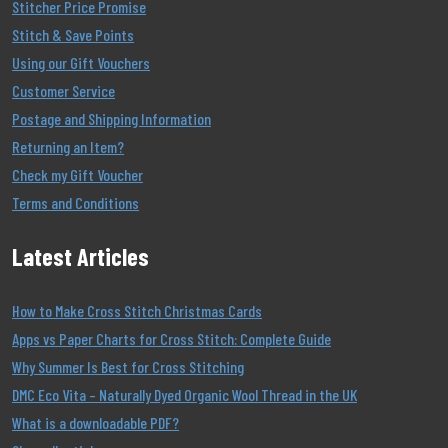
Stitcher Price Promise
Stitch & Save Points
Using our Gift Vouchers
Customer Service
Postage and Shipping Information
Returning an Item?
Check my Gift Voucher
Terms and Conditions
Latest Articles
How to Make Cross Stitch Christmas Cards
Apps vs Paper Charts for Cross Stitch: Complete Guide
Why Summer Is Best for Cross Stitching
DMC Eco Vita – Naturally Dyed Organic Wool Thread in the UK
What is a downloadable PDF?