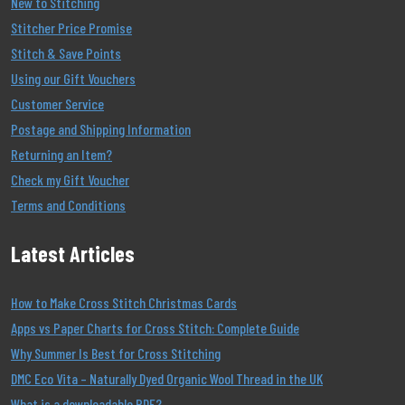
New to Stitching
Stitcher Price Promise
Stitch & Save Points
Using our Gift Vouchers
Customer Service
Postage and Shipping Information
Returning an Item?
Check my Gift Voucher
Terms and Conditions
Latest Articles
How to Make Cross Stitch Christmas Cards
Apps vs Paper Charts for Cross Stitch: Complete Guide
Why Summer Is Best for Cross Stitching
DMC Eco Vita – Naturally Dyed Organic Wool Thread in the UK
What is a downloadable PDF?