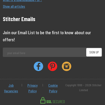
Show all articles
Stitcher Emails
Join our Email List to be the first to know about our
offers!
Job
|
Privacy
|
Cookie
Copyright 1999 - 2026 Stitcher
Limited
Vacancies
Policy
Policy