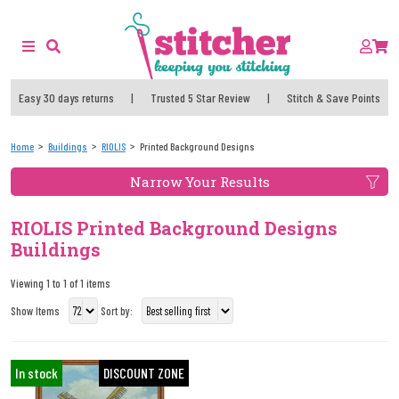
Easy 30 days returns
|
Trusted 5 Star Review
|
Stitch & Save Points
Home
Buildings
RIOLIS
Printed Background Designs
Narrow Your Results
RIOLIS Printed Background Designs
Buildings
Viewing 1 to 1 of 1 items
Show Items
Sort by:
In stock
DISCOUNT ZONE