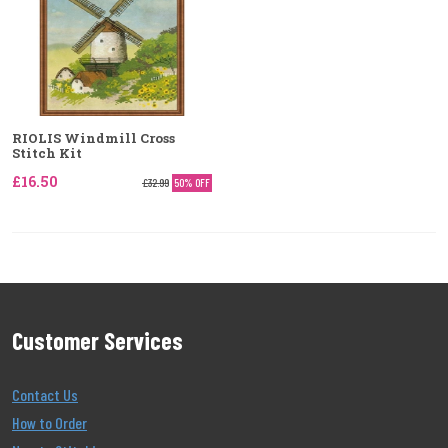
RIOLIS Windmill Cross
Stitch Kit
£16.50
£32.99
50% OFF
Customer Services
Contact Us
How to Order