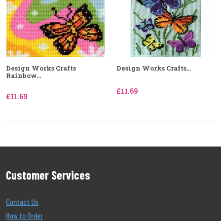
Design Works Crafts
Design Works Crafts...
Rainbow...
£11.69
£11.69
Customer Services
Contact Us
How to Order