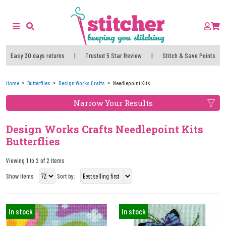
Easy 30 days returns
|
Trusted 5 Star Review
|
Stitch & Save Points
Home
Butterflies
Design Works Crafts
Needlepoint Kits
Narrow Your Results
Design Works Crafts Needlepoint Kits
Butterflies
Viewing 1 to 2 of 2 items
Show Items
Sort by:
In stock
In stock