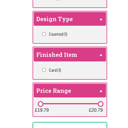
Design Type
Counted
(1)
Finished Item
Card
(1)
Price Range
£19.79
£19.79
£20.79
£20.79