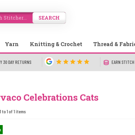
SEARCH
Yarn
Knitting & Crochet
Thread & Fabri
Y 30 DAY RETURNS
EARN STITCH
vaco Celebrations Cats
 to 1 of 1 items
k