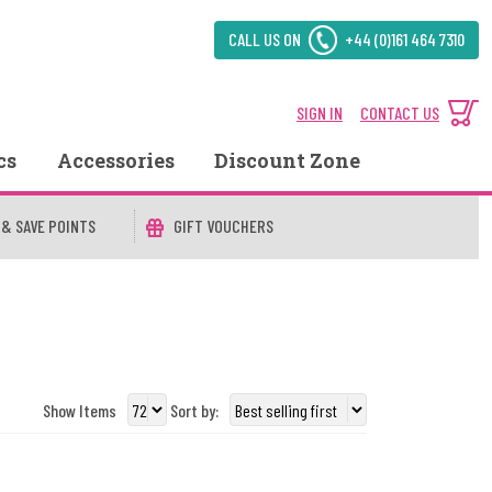
CALL US ON
+44 (0)161 464 7310
SIGN IN
CONTACT US
cs
Accessories
Discount Zone
 & SAVE POINTS
GIFT VOUCHERS
Show Items
Sort by: