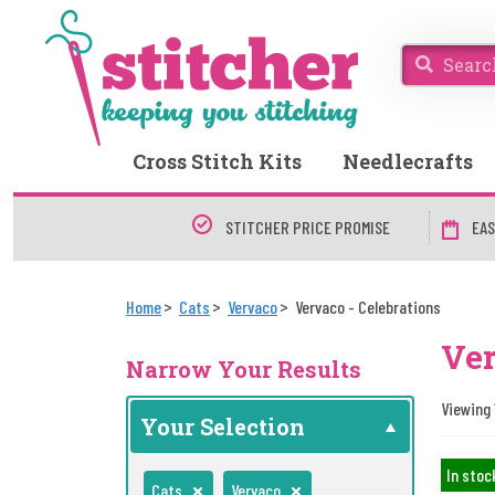
Cross Stitch Kits
Needlecrafts
STITCHER PRICE PROMISE
EAS
Home
Cats
Vervaco
Vervaco - Celebrations
Ver
Narrow Your Results
Viewing 1
Your Selection
In stoc
Cats
Vervaco