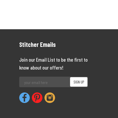
Stitcher Emails
Join our Email List to be the first to
know about our offers!