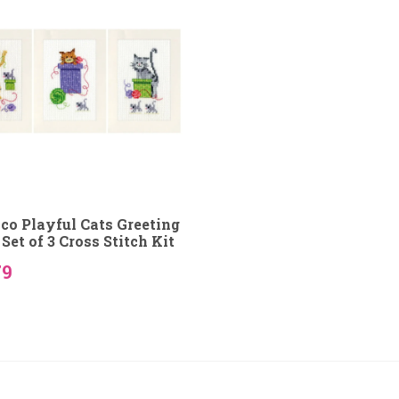
co Playful Cats Greeting
Set of 3 Cross Stitch Kit
79