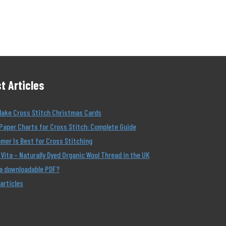
t Articles
Make Cross Stitch Christmas Cards
Paper Charts for Cross Stitch: Complete Guide
er Is Best for Cross Stitching
Vita – Naturally Dyed Organic Wool Thread in the UK
 a downloadable PDF?
 articles