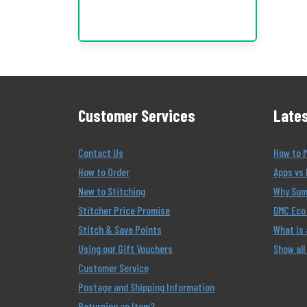
Customer Services
Lates
Contact Us
How to 
How to Order
Apps vs 
New to Stitching
Why Summ
Stitcher Price Promise
DMC Eco 
Stitch & Save Points
What is
Using our Gift Vouchers
Show all
Customer Service
Postage and Shipping Information
Returning an Item?