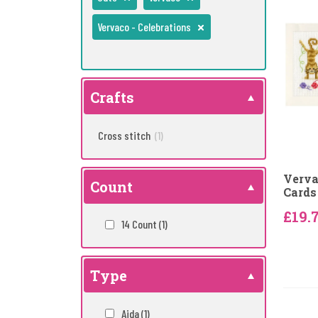
Vervaco - Celebrations
Crafts
Cross stitch
(1)
Verva
Count
Cards 
£19.
14 Count
(1)
Type
Aida
(1)