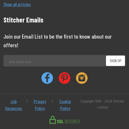
Show all articles
Stitcher Emails
Join our Email List to be the first to know about our
offers!
Job
|
Privacy
|
Cookie
Copyright 1999 - 2026 Stitcher
Limited
Vacancies
Policy
Policy