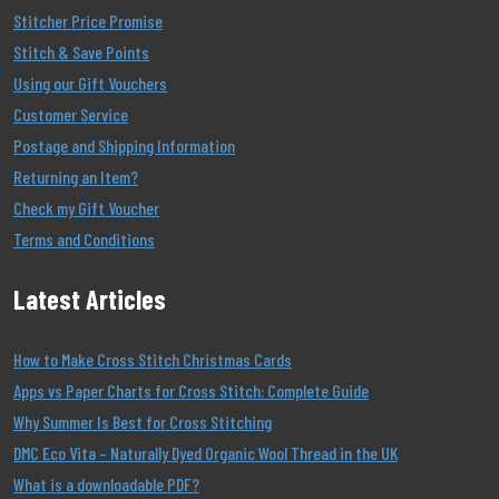
Stitcher Price Promise
Stitch & Save Points
Using our Gift Vouchers
Customer Service
Postage and Shipping Information
Returning an Item?
Check my Gift Voucher
Terms and Conditions
Latest Articles
How to Make Cross Stitch Christmas Cards
Apps vs Paper Charts for Cross Stitch: Complete Guide
Why Summer Is Best for Cross Stitching
DMC Eco Vita – Naturally Dyed Organic Wool Thread in the UK
What is a downloadable PDF?