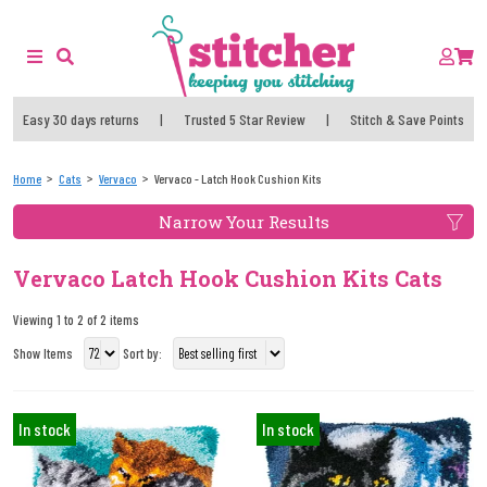
Easy 30 days returns
|
Trusted 5 Star Review
|
Stitch & Save Points
Home
Cats
Vervaco
Vervaco - Latch Hook Cushion Kits
Narrow Your Results
Vervaco Latch Hook Cushion Kits Cats
Viewing 1 to 2 of 2 items
Show Items
Sort by:
In stock
In stock