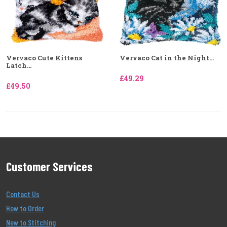
Vervaco Cute Kittens
Vervaco Cat in the Night...
Latch...
£49.29
£49.50
Customer Services
Contact Us
How to Order
New to Stitching