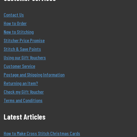
Contact Us
How to Order
New to Stitching
Stitcher Price Promise
Stitch & Save Points
Using our Gift Vouchers
Customer Service
Postage and Shipping Information
Returning an Item?
Check my Gift Voucher
Terms and Conditions
Latest Articles
How to Make Cross Stitch Christmas Cards