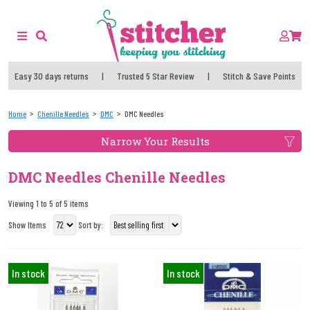
Easy 30 days returns
|
Trusted 5 Star Review
|
Stitch & Save Points
Home
Chenille Needles
DMC
DMC Needles
Narrow Your Results
DMC Needles Chenille Needles
Viewing 1 to 5 of 5 items
Show Items
Sort by:
In stock
In stock