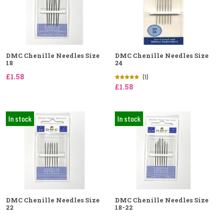
DMC Chenille Needles Size
DMC Chenille Needles Size
18
24
£1.58
(1)
£1.58
In stock
In stock
DMC Chenille Needles Size
DMC Chenille Needles Size
22
18-22