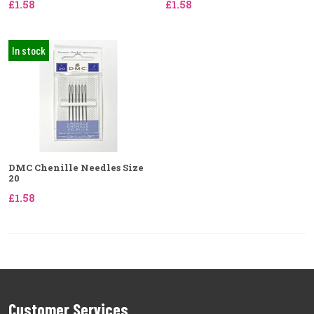
£1.58
£1.58
In stock
DMC Chenille Needles Size
20
£1.58
Customer Services