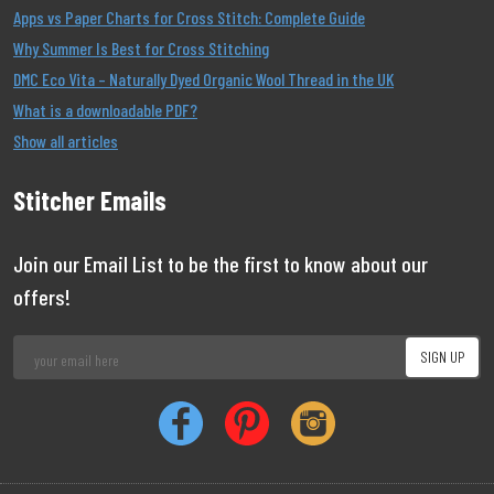
Apps vs Paper Charts for Cross Stitch: Complete Guide
Why Summer Is Best for Cross Stitching
DMC Eco Vita – Naturally Dyed Organic Wool Thread in the UK
What is a downloadable PDF?
Show all articles
Stitcher Emails
Join our Email List to be the first to know about our
offers!