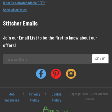
What is a downloadable PDF?
Show all articles
Stitcher Emails
Join our Email List to be the first to know about our
offers!
Job
|
Privacy
|
Cookie
Copyright 1999 - 2026 Stitcher
Limited
Vacancies
Policy
Policy