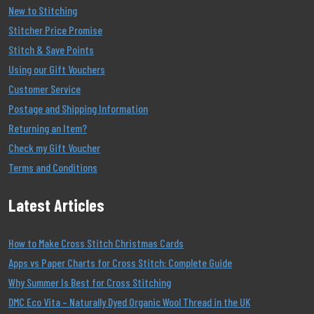
New to Stitching
Stitcher Price Promise
Stitch & Save Points
Using our Gift Vouchers
Customer Service
Postage and Shipping Information
Returning an Item?
Check my Gift Voucher
Terms and Conditions
Latest Articles
How to Make Cross Stitch Christmas Cards
Apps vs Paper Charts for Cross Stitch: Complete Guide
Why Summer Is Best for Cross Stitching
DMC Eco Vita – Naturally Dyed Organic Wool Thread in the UK