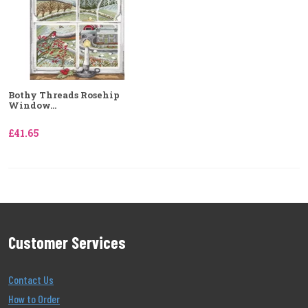
Bothy Threads Rosehip
Window...
£41.65
Customer Services
Contact Us
How to Order