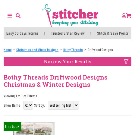
Easy 30 days returns
|
Trusted 5 Star Review
|
Stitch & Save Points
Home
Christmas and Winter Designs
Bothy Threads
Driftwood Designs
Narrow Your Results
Bothy Threads Driftwood Designs
Christmas & Winter Designs
Viewing 1 to 1 of 1 items
Show Items
Sort by:
In stock