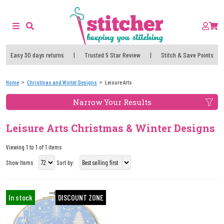
Easy 30 days returns
|
Trusted 5 Star Review
|
Stitch & Save Points
Home
Christmas and Winter Designs
Leisure Arts
Narrow Your Results
Leisure Arts Christmas & Winter Designs
Viewing 1 to 1 of 1 items
Show Items
Sort by:
In stock
DISCOUNT ZONE