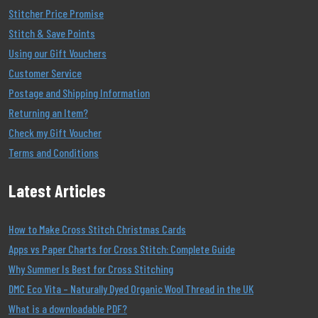
Stitcher Price Promise
Stitch & Save Points
Using our Gift Vouchers
Customer Service
Postage and Shipping Information
Returning an Item?
Check my Gift Voucher
Terms and Conditions
Latest Articles
How to Make Cross Stitch Christmas Cards
Apps vs Paper Charts for Cross Stitch: Complete Guide
Why Summer Is Best for Cross Stitching
DMC Eco Vita – Naturally Dyed Organic Wool Thread in the UK
What is a downloadable PDF?