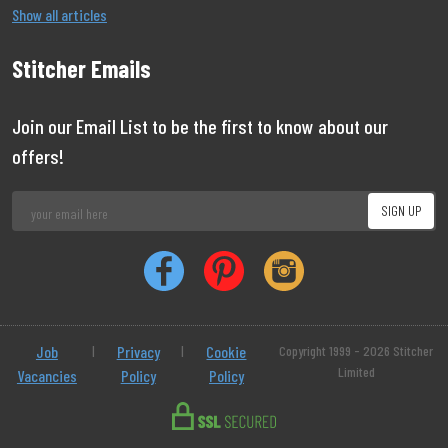
Show all articles
Stitcher Emails
Join our Email List to be the first to know about our
offers!
Job
|
Privacy
|
Cookie
Copyright 1999 - 2026 Stitcher
Limited
Vacancies
Policy
Policy