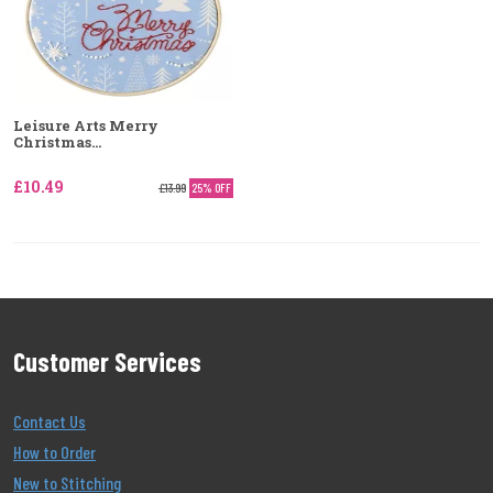
Leisure Arts Merry
Christmas...
£10.49
£13.99
25% OFF
Customer Services
Contact Us
How to Order
New to Stitching