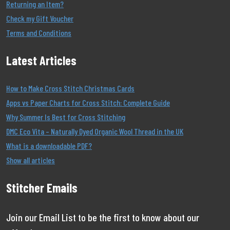
Returning an Item?
Check my Gift Voucher
Terms and Conditions
Latest Articles
How to Make Cross Stitch Christmas Cards
Apps vs Paper Charts for Cross Stitch: Complete Guide
Why Summer Is Best for Cross Stitching
DMC Eco Vita – Naturally Dyed Organic Wool Thread in the UK
What is a downloadable PDF?
Show all articles
Stitcher Emails
Join our Email List to be the first to know about our