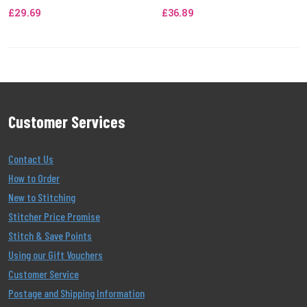
£29.69
£36.89
Customer Services
Contact Us
How to Order
New to Stitching
Stitcher Price Promise
Stitch & Save Points
Using our Gift Vouchers
Customer Service
Postage and Shipping Information