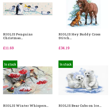
RIOLIS Penguins
RIOLIS Hey Buddy Cross
Christmas...
Stitch...
£11.69
£34.19
In stock
In stock
RIOLIS Winter Whispers...
RIOLIS Bear Cubs on Ice...