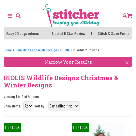
Easy 30 days returns
|
Trusted 5 Star Review
|
Stitch & Save Points
Home
Christmas and Winter Designs
RIOLIS
Wildlife Designs
Narrow Your Results
RIOLIS Wildlife Designs Christmas &
Winter Designs
Viewing 1 to 4 of 4 items
Show Items
Sort by:
In stock
In stock