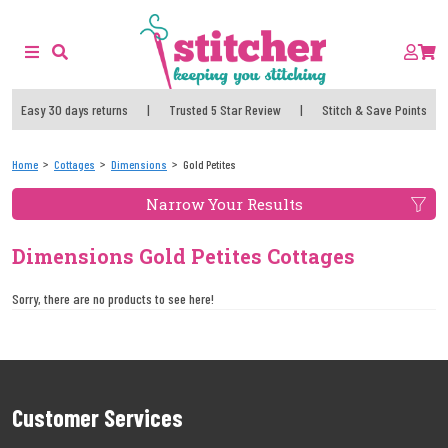
Easy 30 days returns
|
Trusted 5 Star Review
|
Stitch & Save Points
Home
Cottages
Dimensions
Gold Petites
Narrow Your Results
Dimensions Gold Petites Cottages
Sorry, there are no products to see here!
Customer Services