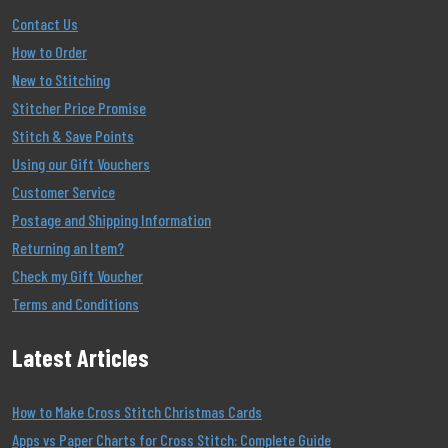
Contact Us
How to Order
New to Stitching
Stitcher Price Promise
Stitch & Save Points
Using our Gift Vouchers
Customer Service
Postage and Shipping Information
Returning an Item?
Check my Gift Voucher
Terms and Conditions
Latest Articles
How to Make Cross Stitch Christmas Cards
Apps vs Paper Charts for Cross Stitch: Complete Guide