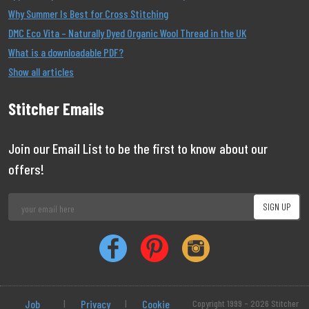
Why Summer Is Best for Cross Stitching
DMC Eco Vita – Naturally Dyed Organic Wool Thread in the UK
What is a downloadable PDF?
Show all articles
Stitcher Emails
Join our Email List to be the first to know about our
offers!
Job
|
Privacy
|
Cookie
Copyright 1999 - 2026 Stitcher