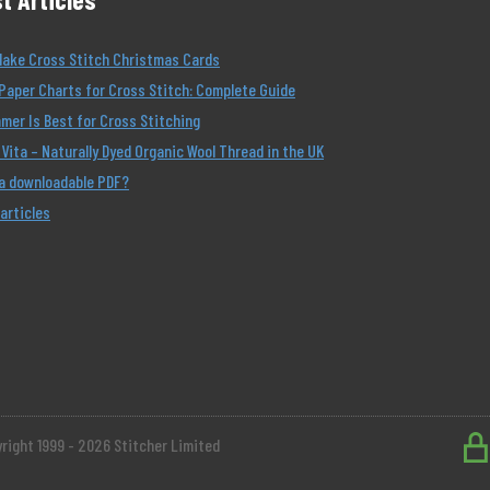
Make Cross Stitch Christmas Cards
Paper Charts for Cross Stitch: Complete Guide
er Is Best for Cross Stitching
Vita – Naturally Dyed Organic Wool Thread in the UK
 a downloadable PDF?
 articles
right 1999 - 2026 Stitcher Limited