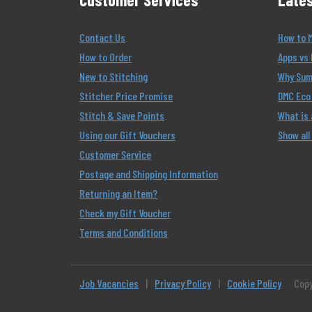
Contact Us
How to 
How to Order
Apps vs 
New to Stitching
Why Summ
Stitcher Price Promise
DMC Eco 
Stitch & Save Points
What is
Using our Gift Vouchers
Show all
Customer Service
Postage and Shipping Information
Returning an Item?
Check my Gift Voucher
Terms and Conditions
Job Vacancies
|
Privacy Policy
|
Cookie Policy
Copy