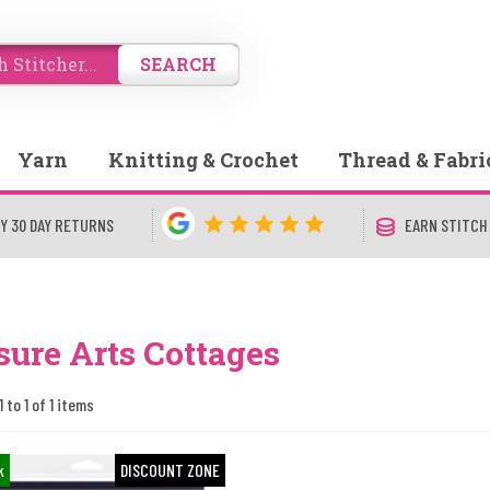
SEARCH
Yarn
Knitting & Crochet
Thread & Fabri
Y 30 DAY RETURNS
EARN STITCH
sure Arts Cottages
 to 1 of 1 items
k
DISCOUNT ZONE