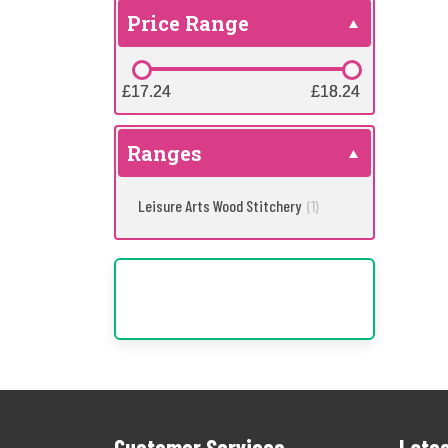
Price Range
£17.24
£17.24
£18.24
£18.24
Ranges
Leisure Arts Wood Stitchery
(1)
Customer Services
Lates