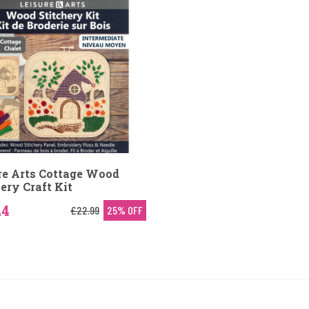
re Arts Cottage Wood
ery Craft Kit
24
£22.99
25% OFF