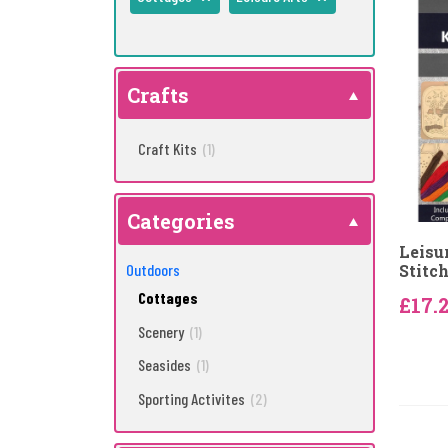
Crafts
Craft Kits
(1)
Categories
Leisu
Outdoors
Stitch
Cottages
£17.
Scenery
(1)
Seasides
(1)
Sporting Activites
(2)