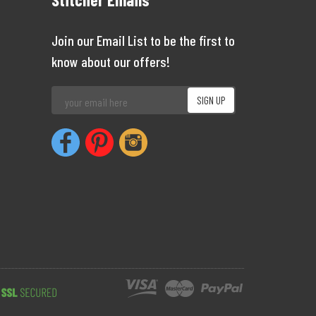
Join our Email List to be the first to
know about our offers!