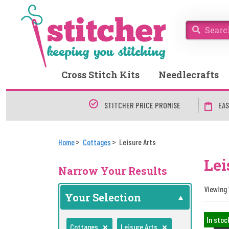
Cross Stitch Kits
Needlecrafts
STITCHER PRICE PROMISE
EAS
Home
Cottages
Leisure Arts
Lei
Narrow Your Results
Viewing 1
Your Selection
In stoc
Cottages
Leisure Arts