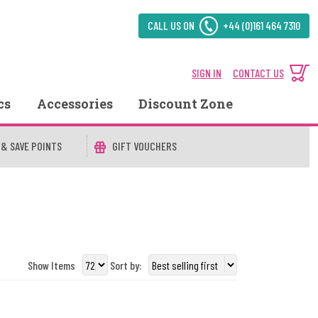
CALL US ON
+44 (0)161 464 7310
SIGN IN
CONTACT US
cs
Accessories
Discount Zone
 & SAVE POINTS
GIFT VOUCHERS
Show Items
Sort by: