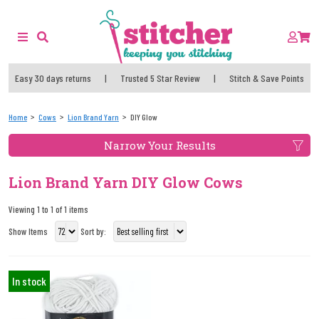
Easy 30 days returns
|
Trusted 5 Star Review
|
Stitch & Save Points
Home
Cows
Lion Brand Yarn
DIY Glow
Narrow Your Results
Lion Brand Yarn DIY Glow Cows
Viewing 1 to 1 of 1 items
Show Items
Sort by:
In stock