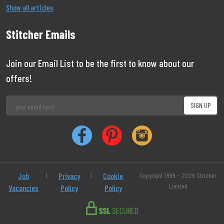
Show all articles
Stitcher Emails
Join our Email List to be the first to know about our
offers!
Job
|
Privacy
|
Cookie
Copyright 1999 - 2026 Stitcher
Limited
Vacancies
Policy
Policy