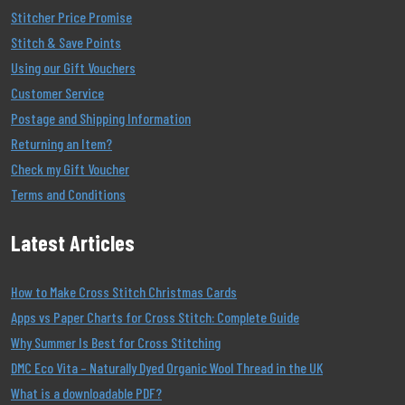
Stitcher Price Promise
Stitch & Save Points
Using our Gift Vouchers
Customer Service
Postage and Shipping Information
Returning an Item?
Check my Gift Voucher
Terms and Conditions
Latest Articles
How to Make Cross Stitch Christmas Cards
Apps vs Paper Charts for Cross Stitch: Complete Guide
Why Summer Is Best for Cross Stitching
DMC Eco Vita – Naturally Dyed Organic Wool Thread in the UK
What is a downloadable PDF?