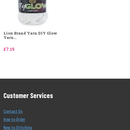
Lion Brand Yarn DIY Glow
Yarn...
£7.19
Customer Services
Contact Us
How to Order
New to Stitching