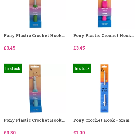
Pony Plastic Crochet Hook...
Pony Plastic Crochet Hook...
£3.45
£3.45
In stock
In stock
Pony Plastic Crochet Hook...
Pony Crochet Hook - 5mm
£3.80
£1.00