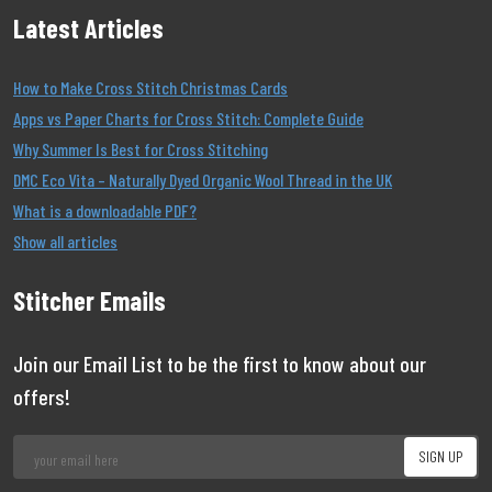
Latest Articles
How to Make Cross Stitch Christmas Cards
Apps vs Paper Charts for Cross Stitch: Complete Guide
Why Summer Is Best for Cross Stitching
DMC Eco Vita – Naturally Dyed Organic Wool Thread in the UK
What is a downloadable PDF?
Show all articles
Stitcher Emails
Join our Email List to be the first to know about our
offers!