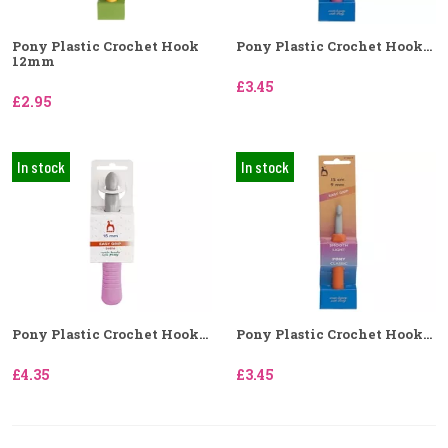
Pony Plastic Crochet Hook
Pony Plastic Crochet Hook...
12mm
£3.45
£2.95
In stock
In stock
Pony Plastic Crochet Hook...
Pony Plastic Crochet Hook...
£4.35
£3.45