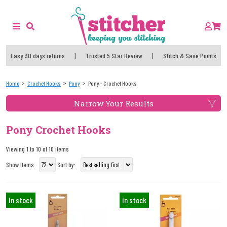
Easy 30 days returns
|
Trusted 5 Star Review
|
Stitch & Save Points
Home
Crochet Hooks
Pony
Pony - Crochet Hooks
Narrow Your Results
Pony Crochet Hooks
Viewing 1 to 10 of 10 items
Show Items
Sort by:
In stock
In stock