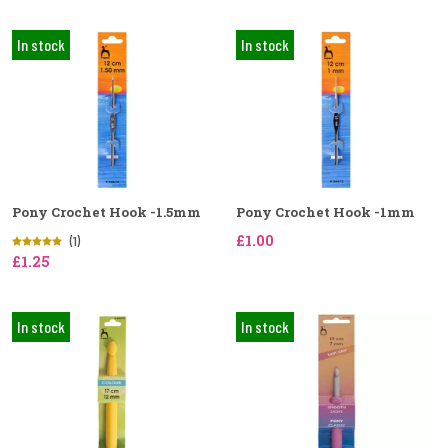
In stock
In stock
Pony Crochet Hook -1.5mm
Pony Crochet Hook -1mm
£1.00
(1)
£1.25
In stock
In stock