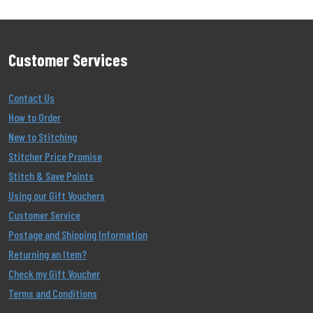
Customer Services
Contact Us
How to Order
New to Stitching
Stitcher Price Promise
Stitch & Save Points
Using our Gift Vouchers
Customer Service
Postage and Shipping Information
Returning an Item?
Check my Gift Voucher
Terms and Conditions