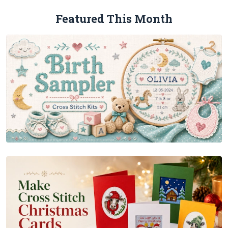
Featured This Month