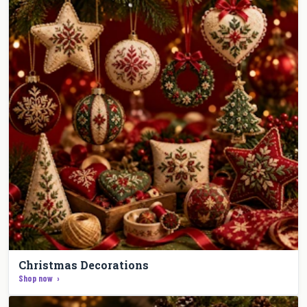
Christmas Decorations
Shop now