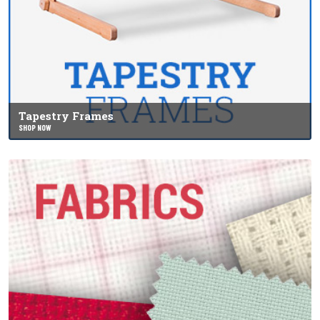
Tapestry Frames
SHOP NOW