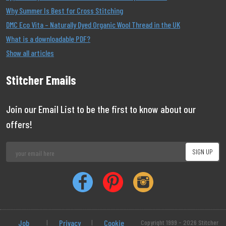
Why Summer Is Best for Cross Stitching
DMC Eco Vita – Naturally Dyed Organic Wool Thread in the UK
What is a downloadable PDF?
Show all articles
Stitcher Emails
Join our Email List to be the first to know about our
offers!
Job
|
Privacy
|
Cookie
Copyright 1999 - 2026 Stitcher