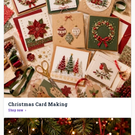
Christmas Card Making
Shop now