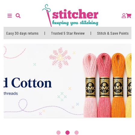
Easy 30 days returns
|
Trusted 5 Star Review
|
Stitch & Save Points