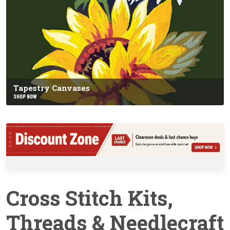
Tapestry Canvases
SHOP NOW
Cross Stitch Kits,
Threads & Needlecraft