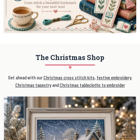
The Christmas Shop
❄
Get ahead with our
Christmas cross stitch kits
,
festive embroidery
,
Christmas tapestry
and
Christmas tablecloths to embroider