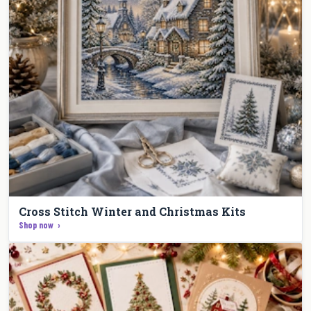
Cross Stitch Winter and Christmas Kits
Shop now