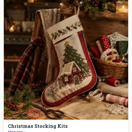
Christmas Stocking Kits
Shop now