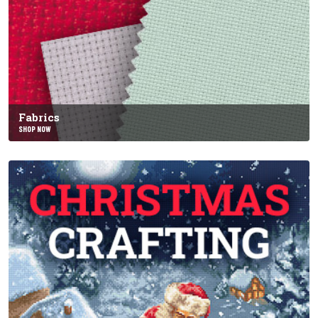
Fabrics
SHOP NOW