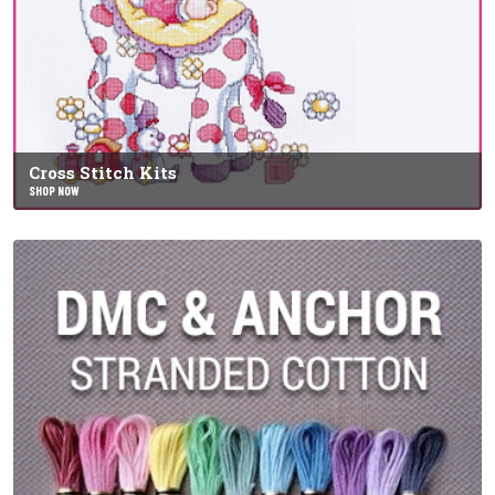
Cross Stitch Kits
SHOP NOW