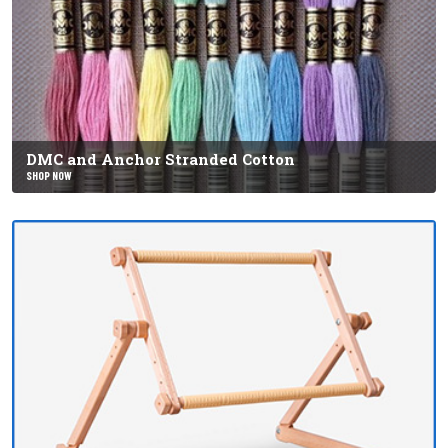
DMC and Anchor Stranded Cotton
SHOP NOW