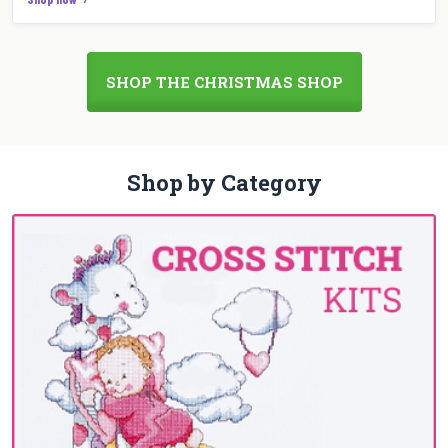
SHOP THE CHRISTMAS SHOP
Shop by Category