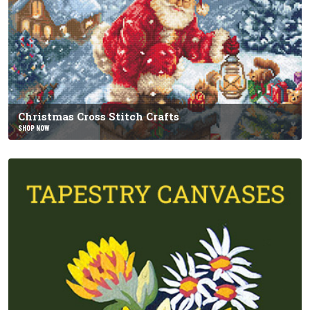
Christmas Cross Stitch Crafts
SHOP NOW