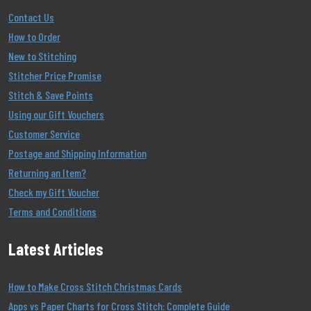
Contact Us
How to Order
New to Stitching
Stitcher Price Promise
Stitch & Save Points
Using our Gift Vouchers
Customer Service
Postage and Shipping Information
Returning an Item?
Check my Gift Voucher
Terms and Conditions
Latest Articles
How to Make Cross Stitch Christmas Cards
Apps vs Paper Charts for Cross Stitch: Complete Guide