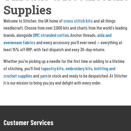
Supplies
cross stitch kits
Welcome to Stitcher, the UK home of
and all things
needlecraft. Choose from over 2,000 kits and charts from the world's leading
DMC stranded cotton
aida and
brands, alongside
, Anchor threads,
evenweave fabrics
and every accessory you'll ever need — everything at
least 15% off RRP, with fast dispatch and easy 30-day returns.
Whether you're picking up a needle for the first time or adding to a lifetime
tapestry kits
embroidery kits
knitting and
of stitching, you'll find
,
,
crochet supplies
yarn
and
in stock and ready to be despatched. At Stitcher
it is our mission to bring you joy and delight with every order.
Customer Services