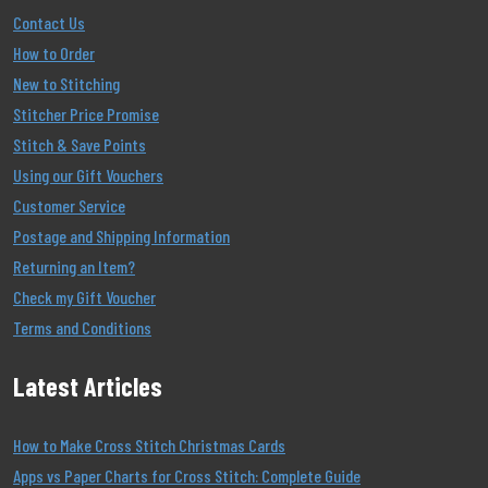
Contact Us
How to Order
New to Stitching
Stitcher Price Promise
Stitch & Save Points
Using our Gift Vouchers
Customer Service
Postage and Shipping Information
Returning an Item?
Check my Gift Voucher
Terms and Conditions
Latest Articles
How to Make Cross Stitch Christmas Cards
Apps vs Paper Charts for Cross Stitch: Complete Guide