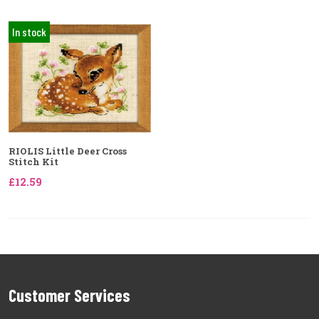
In stock
RIOLIS Little Deer Cross
Stitch Kit
£12.59
Customer Services