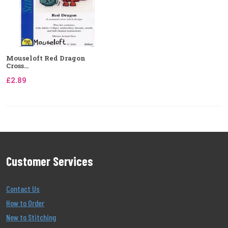
Mouseloft Red Dragon
Cross...
£2.89
Customer Services
Contact Us
How to Order
New to Stitching