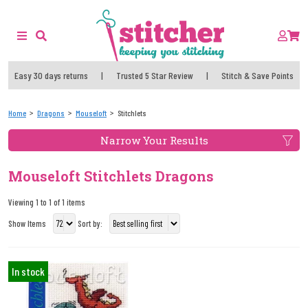
Easy 30 days returns
|
Trusted 5 Star Review
|
Stitch & Save Points
Home
Dragons
Mouseloft
Stitchlets
Narrow Your Results
Mouseloft Stitchlets Dragons
Viewing 1 to 1 of 1 items
Show Items
Sort by:
In stock