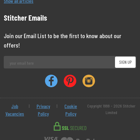
Show all articles
Stitcher Emails
Join our Email List to be the first to know about our
offers!
Job
|
Privacy
|
Cookie
Copyright 1999 - 2026 Stitcher
Limited
Vacancies
Policy
Policy