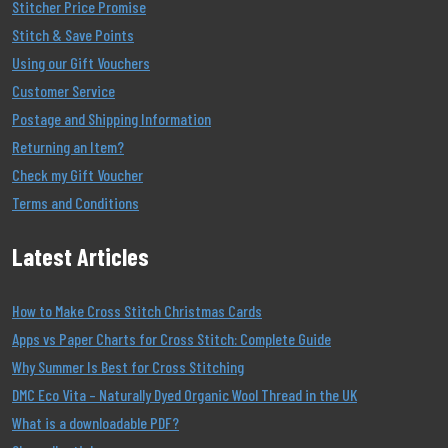
Stitcher Price Promise
Stitch & Save Points
Using our Gift Vouchers
Customer Service
Postage and Shipping Information
Returning an Item?
Check my Gift Voucher
Terms and Conditions
Latest Articles
How to Make Cross Stitch Christmas Cards
Apps vs Paper Charts for Cross Stitch: Complete Guide
Why Summer Is Best for Cross Stitching
DMC Eco Vita – Naturally Dyed Organic Wool Thread in the UK
What is a downloadable PDF?