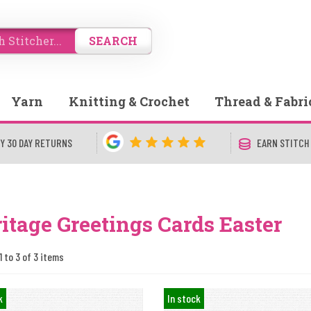
SEARCH
Yarn
Knitting & Crochet
Thread & Fabri
Y 30 DAY RETURNS
EARN STITCH
itage Greetings Cards Easter
1 to 3 of 3 items
k
In stock