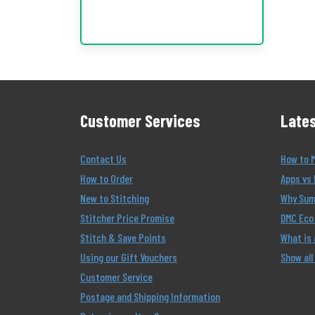
Customer Services
Lates
Contact Us
How to 
How to Order
Apps vs 
New to Stitching
Why Summ
Stitcher Price Promise
DMC Eco 
Stitch & Save Points
What is
Using our Gift Vouchers
Show all
Customer Service
Postage and Shipping Information