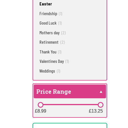
Easter
Friendship
(1)
Good Luck
(1)
Mothers day
(2)
Retirement
(2)
Thank You
(1)
Valentines Day
(1)
Weddings
(1)
Price Range
£8.99
£8.99
£13.25
£13.25