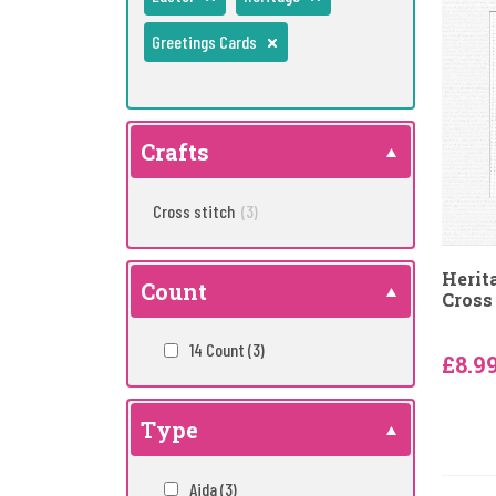
Greetings Cards
Crafts
Cross stitch
(3)
Herit
Count
Cross 
14 Count
(3)
£8.9
Type
Aida
(3)