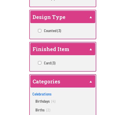
Design Type
Counted
(3)
Finished Item
Card
(3)
Categories
Celebrations
Birthdays
(4)
Births
(2)