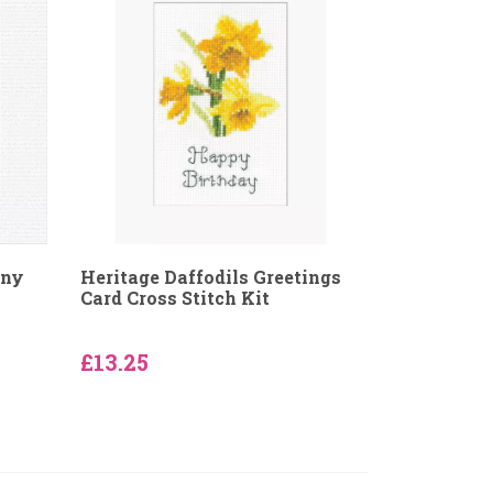
nny
Heritage Daffodils Greetings
Card Cross Stitch Kit
£13.25