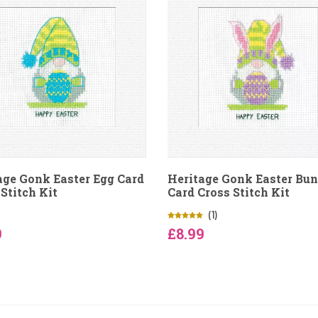
age Gonk Easter Egg Card
Heritage Gonk Easter Bu
Stitch Kit
Card Cross Stitch Kit
(1)
9
£8.99