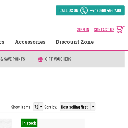
CALL US ON
+44 (0)161 464 7310
SIGN IN
CONTACT US
cs
Accessories
Discount Zone
 & SAVE POINTS
GIFT VOUCHERS
Show Items
Sort by:
In stock