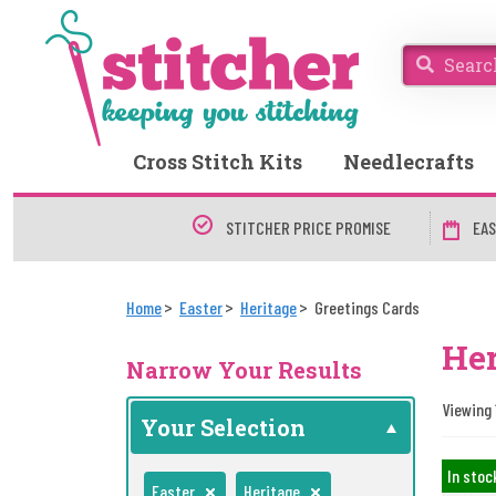
Cross Stitch Kits
Needlecrafts
STITCHER PRICE PROMISE
EAS
Home
Easter
Heritage
Greetings Cards
Her
Narrow Your Results
Viewing 
Your Selection
In stoc
Easter
Heritage