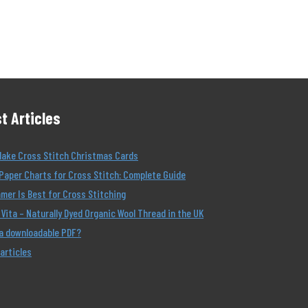
t Articles
Make Cross Stitch Christmas Cards
Paper Charts for Cross Stitch: Complete Guide
er Is Best for Cross Stitching
Vita – Naturally Dyed Organic Wool Thread in the UK
 a downloadable PDF?
 articles