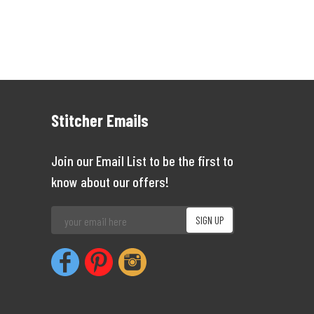
Stitcher Emails
Join our Email List to be the first to
know about our offers!