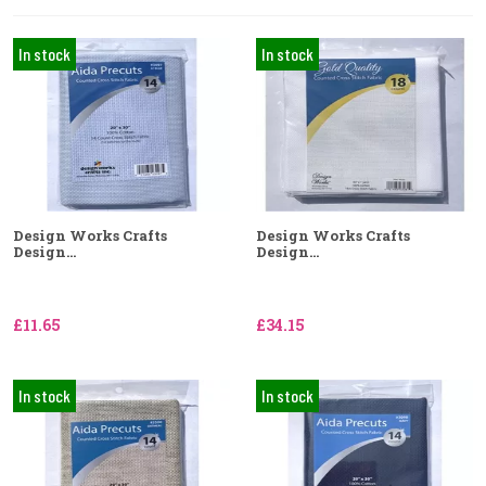
In stock
In stock
Design Works Crafts
Design Works Crafts
Design...
Design...
£11.65
£34.15
In stock
In stock