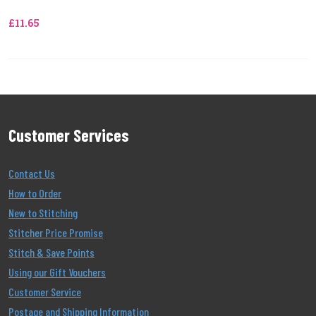
£11.65
Customer Services
Contact Us
How to Order
New to Stitching
Stitcher Price Promise
Stitch & Save Points
Using our Gift Vouchers
Customer Service
Postage and Shipping Information