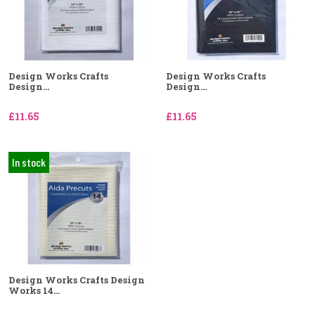
Design Works Crafts
Design Works Crafts
Design...
Design...
£11.65
£11.65
In stock
Design Works Crafts Design
Works 14...