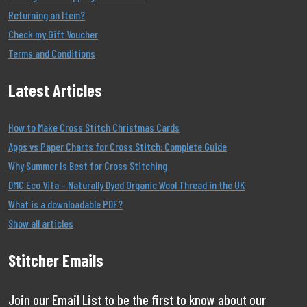
Returning an Item?
Check my Gift Voucher
Terms and Conditions
Latest Articles
How to Make Cross Stitch Christmas Cards
Apps vs Paper Charts for Cross Stitch: Complete Guide
Why Summer Is Best for Cross Stitching
DMC Eco Vita – Naturally Dyed Organic Wool Thread in the UK
What is a downloadable PDF?
Show all articles
Stitcher Emails
Join our Email List to be the first to know about our