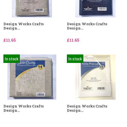
Design Works Crafts
Design Works Crafts
Design...
Design...
£11.65
£11.65
In stock
In stock
Design Works Crafts
Design Works Crafts
Design...
Design...