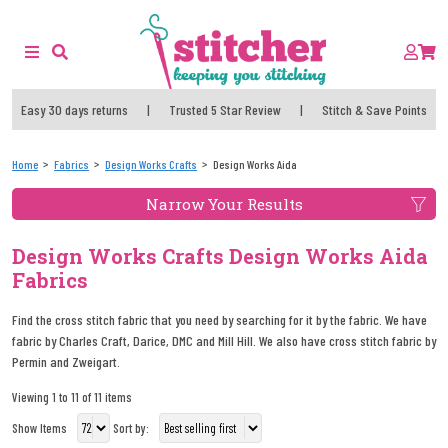
Easy 30 days returns
|
Trusted 5 Star Review
|
Stitch & Save Points
Home
Fabrics
Design Works Crafts
Design Works Aida
Narrow Your Results
Design Works Crafts Design Works Aida
Fabrics
Find the cross stitch fabric that you need by searching for it by the fabric. We have
fabric by Charles Craft, Darice, DMC and Mill Hill. We also have cross stitch fabric by
Permin and Zweigart.
Viewing 1 to 11 of 11 items
Show Items
Sort by: