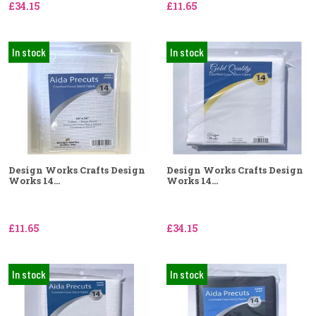
£34.15
£11.65
In stock
In stock
Design Works Crafts Design
Design Works Crafts Design
Works 14...
Works 14...
£11.65
£34.15
In stock
In stock