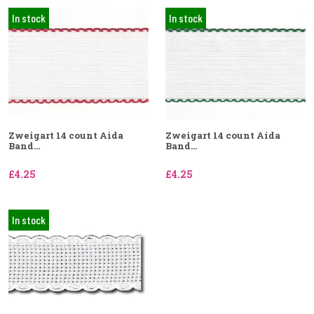
In stock
In stock
Zweigart 14 count Aida
Zweigart 14 count Aida
Band...
Band...
£4.25
£4.25
In stock