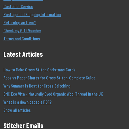
Customer Service
Postage and Shipping Information
Returning an Item?
Check my Gift Voucher
Terms and Conditions
Latest Articles
How to Make Cross Stitch Christmas Cards
Apps vs Paper Charts for Cross Stitch: Complete Guide
Why Summer Is Best for Cross Stitching
DMC Eco Vita – Naturally Dyed Organic Wool Thread in the UK
What is a downloadable PDF?
Show all articles
Stitcher Emails