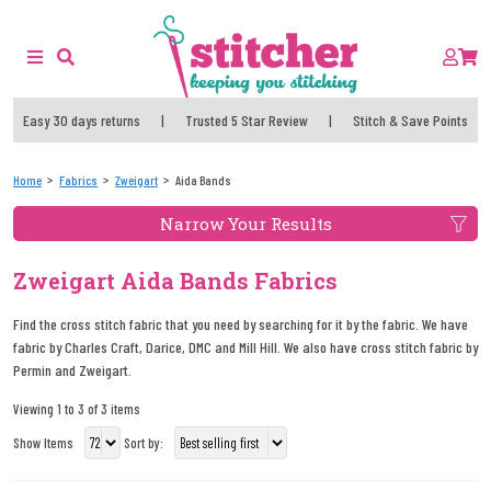
Easy 30 days returns
|
Trusted 5 Star Review
|
Stitch & Save Points
Home
Fabrics
Zweigart
Aida Bands
Narrow Your Results
Zweigart Aida Bands Fabrics
Find the cross stitch fabric that you need by searching for it by the fabric. We have
fabric by Charles Craft, Darice, DMC and Mill Hill. We also have cross stitch fabric by
Permin and Zweigart.
Viewing 1 to 3 of 3 items
Show Items
Sort by: