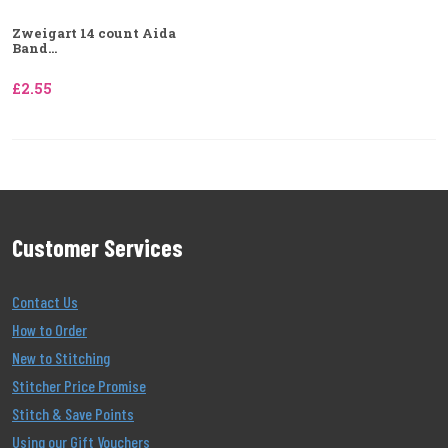
Zweigart 14 count Aida
Band...
£2.55
Customer Services
Contact Us
How to Order
New to Stitching
Stitcher Price Promise
Stitch & Save Points
Using our Gift Vouchers