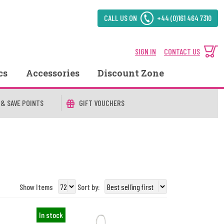
CALL US ON
+44 (0)161 464 7310
SIGN IN
CONTACT US
cs
Accessories
Discount Zone
 & SAVE POINTS
GIFT VOUCHERS
Show Items
Sort by:
In stock