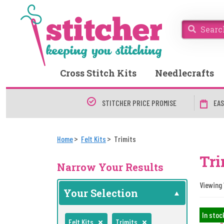
Cross Stitch Kits
Needlecrafts
STITCHER PRICE PROMISE
EAS
Home
Felt Kits
Trimits
Tri
Narrow Your Results
Viewing 1
Your Selection
In stoc
Felt Kits
Trimits