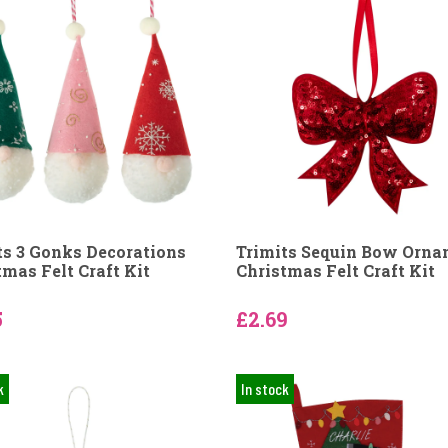
ts 3 Gonks Decorations
Trimits Sequin Bow Orn
tmas Felt Craft Kit
Christmas Felt Craft Kit
5
£2.69
k
In stock