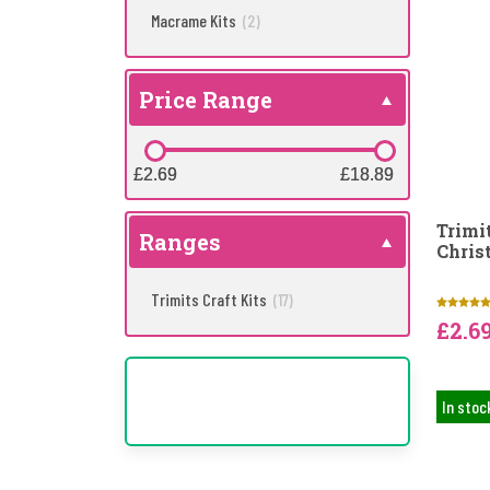
Macrame Kits
(2)
Price Range
£2.69
£2.69
£18.89
£18.89
Trimi
Ranges
Chris
Trimits Craft Kits
(17)
£2.6
In stoc