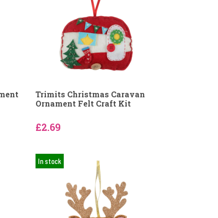
ament
Trimits Christmas Caravan
Ornament Felt Craft Kit
£2.69
In stock