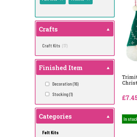
Crafts
Craft Kits
(17)
Finished Item
Trimi
Chris
Decoration
(16)
Stocking
(1)
£7.4
Categories
In stoc
Felt Kits