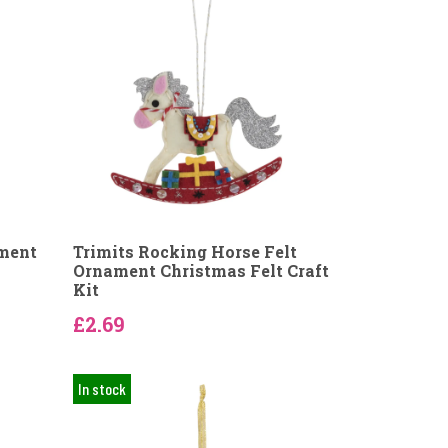
ament
Trimits Rocking Horse Felt
Ornament Christmas Felt Craft
Kit
£2.69
In stock