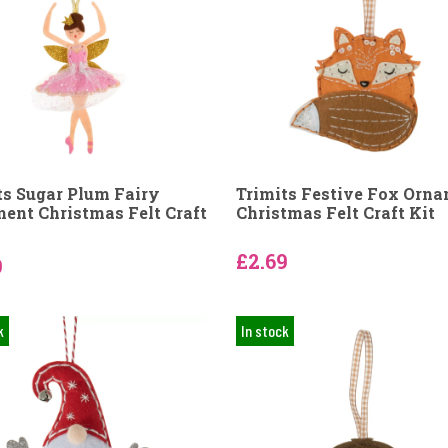
ts Sugar Plum Fairy
Trimits Festive Fox Orn
ent Christmas Felt Craft
Christmas Felt Craft Kit
£2.69
9
k
In stock