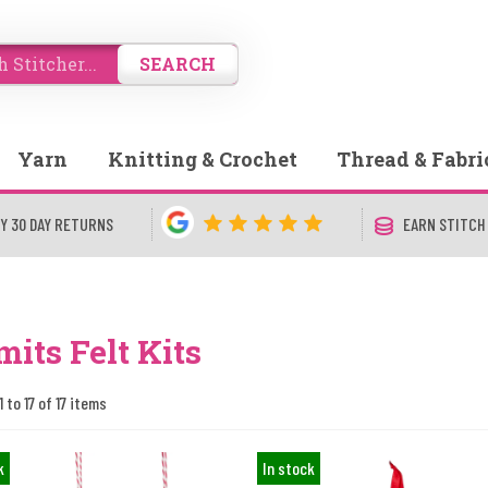
SEARCH
Yarn
Knitting & Crochet
Thread & Fabri
Y 30 DAY RETURNS
EARN STITCH
mits Felt Kits
 to 17 of 17 items
k
In stock