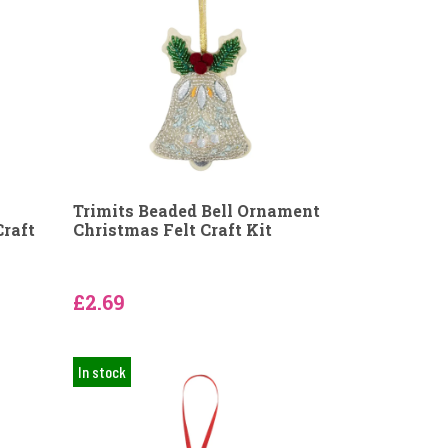
Trimits Beaded Bell Ornament
Craft
Christmas Felt Craft Kit
£2.69
In stock