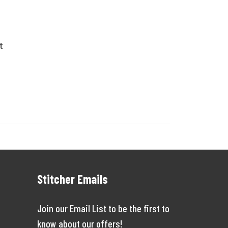
t
Stitcher Emails
Join our Email List to be the first to
know about our offers!