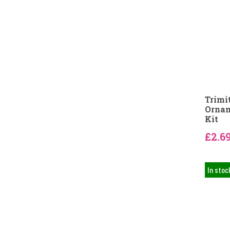
Trimi
Ornam
Kit
£2.6
In stoc