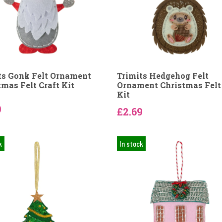
ts Gonk Felt Ornament
Trimits Hedgehog Felt
tmas Felt Craft Kit
Ornament Christmas Felt 
Kit
9
£2.69
k
In stock