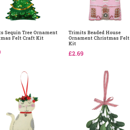
ts Sequin Tree Ornament
Trimits Beaded House
tmas Felt Craft Kit
Ornament Christmas Felt 
Kit
9
£2.69