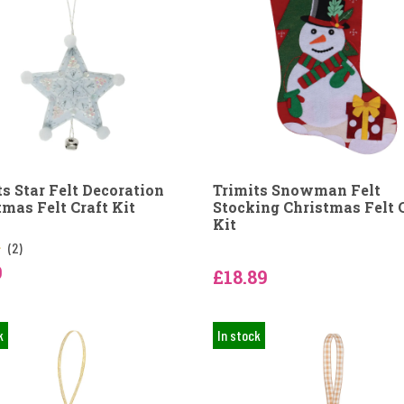
ts Star Felt Decoration
Trimits Snowman Felt
tmas Felt Craft Kit
Stocking Christmas Felt 
Kit
(2)
9
£18.89
k
In stock