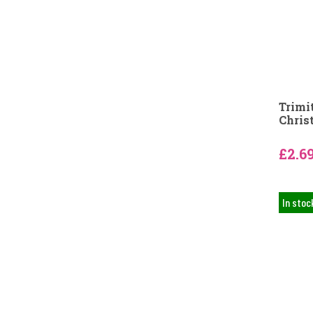
Trimi
Chris
£2.6
In stoc