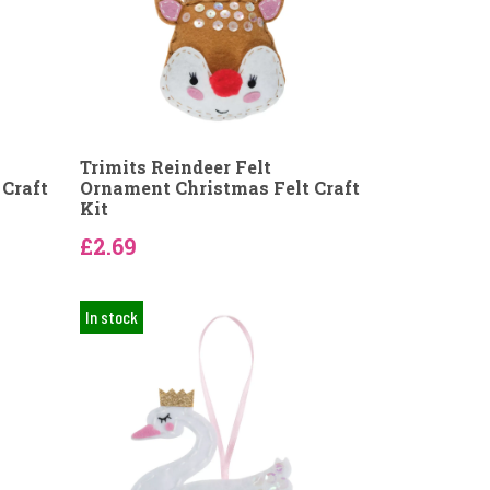
Trimits Reindeer Felt
Craft
Ornament Christmas Felt Craft
Kit
£2.69
In stock