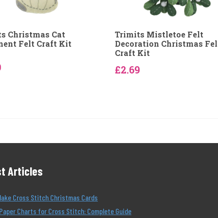
ts Christmas Cat
Trimits Mistletoe Felt
ent Felt Craft Kit
Decoration Christmas Fel
Craft Kit
9
£2.69
t Articles
Make Cross Stitch Christmas Cards
Paper Charts for Cross Stitch: Complete Guide