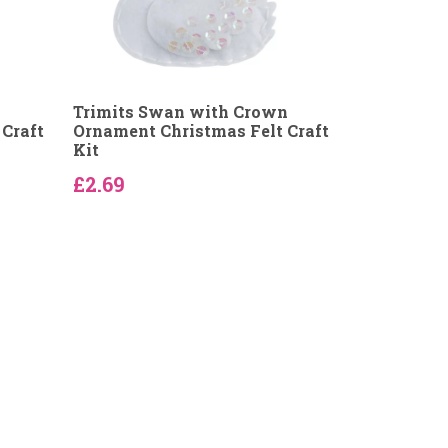
Trimits Swan with Crown
Craft
Ornament Christmas Felt Craft
Kit
£2.69