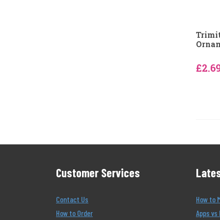
Trimi
Ornam
£2.6
Customer Services
Lates
Contact Us
How to 
How to Order
Apps vs 