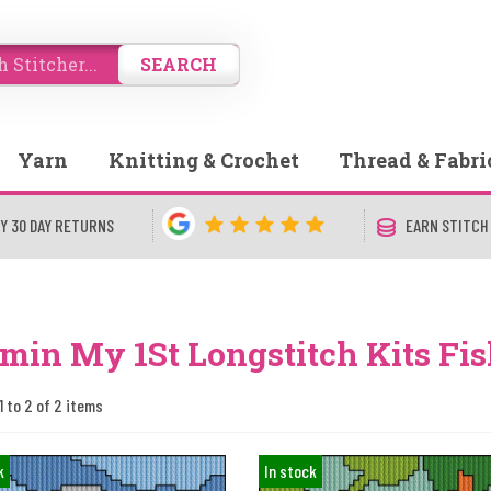
SEARCH
Yarn
Knitting & Crochet
Thread & Fabri
Y 30 DAY RETURNS
EARN STITCH
min My 1St Longstitch Kits Fi
1 to 2 of 2 items
k
In stock