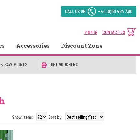
CALL US ON
+44 (0)161 464 7310
SIGN IN
CONTACT US
cs
Accessories
Discount Zone
 & SAVE POINTS
GIFT VOUCHERS
sh
Show Items
Sort by: