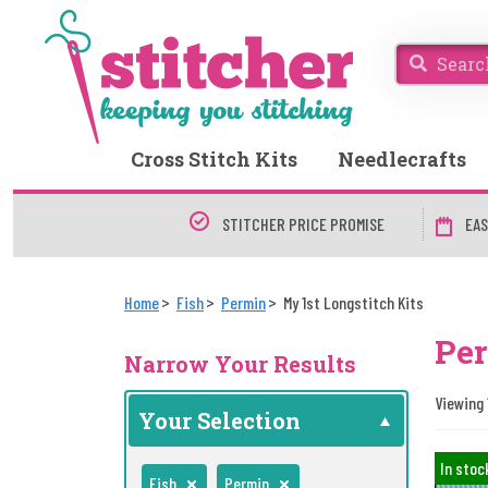
Cross Stitch Kits
Needlecrafts
STITCHER PRICE PROMISE
EAS
Home
Fish
Permin
My 1st Longstitch Kits
Per
Narrow Your Results
Viewing 
Your Selection
In stoc
Fish
Permin