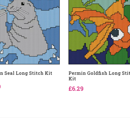
n Seal Long Stitch Kit
Permin Goldfish Long Sti
Kit
9
£6.29