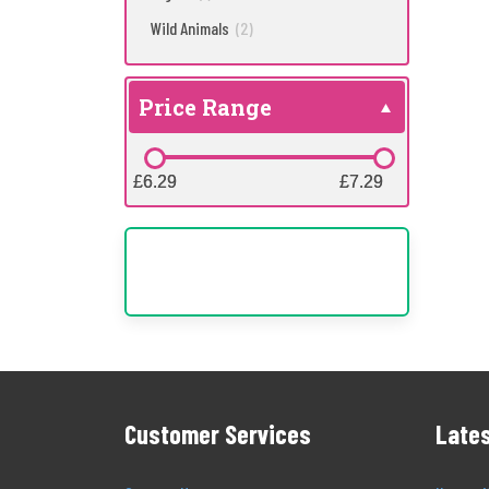
Wild Animals
(2)
Price Range
£6.29
£6.29
£7.29
£7.29
Customer Services
Lates