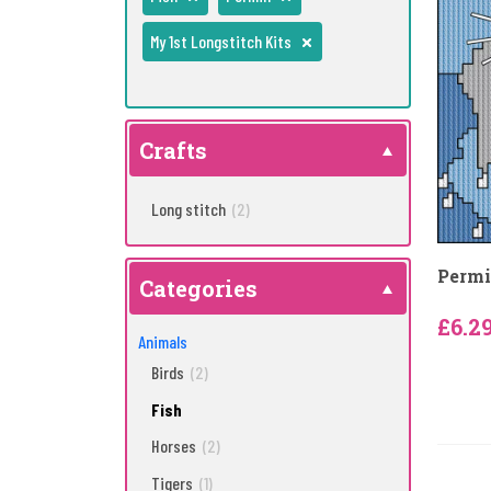
My 1st Longstitch Kits
Crafts
Long stitch
(2)
Permi
Categories
£6.2
Animals
Birds
(2)
Fish
Horses
(2)
Tigers
(1)