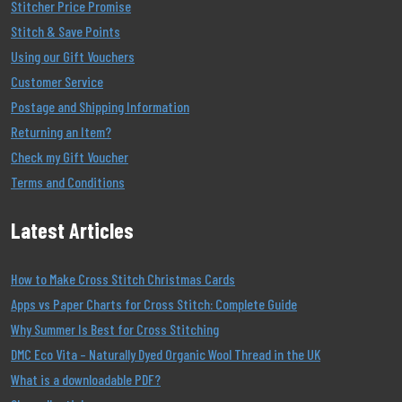
Stitcher Price Promise
Stitch & Save Points
Using our Gift Vouchers
Customer Service
Postage and Shipping Information
Returning an Item?
Check my Gift Voucher
Terms and Conditions
Latest Articles
How to Make Cross Stitch Christmas Cards
Apps vs Paper Charts for Cross Stitch: Complete Guide
Why Summer Is Best for Cross Stitching
DMC Eco Vita – Naturally Dyed Organic Wool Thread in the UK
What is a downloadable PDF?