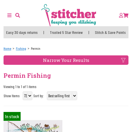
Easy 30 days returns
|
Trusted 5 Star Review
|
Stitch & Save Points
Home
Fishing
Permin
Narrow Your Results
Permin Fishing
Viewing 1 to 1 of 1 items
Show Items
Sort by:
In stock