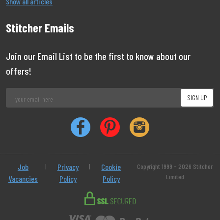
Show all articles
Stitcher Emails
Join our Email List to be the first to know about our
offers!
Job
|
Privacy
|
Cookie
Copyright 1999 - 2026 Stitcher
Limited
Vacancies
Policy
Policy