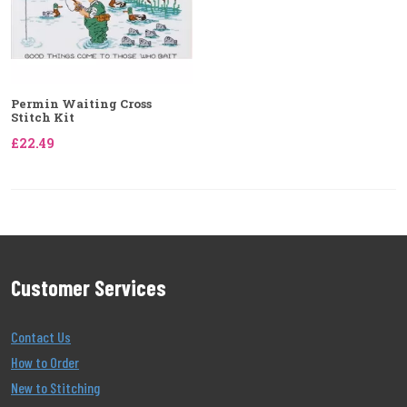
Permin Waiting Cross
Stitch Kit
£22.49
Customer Services
Contact Us
How to Order
New to Stitching