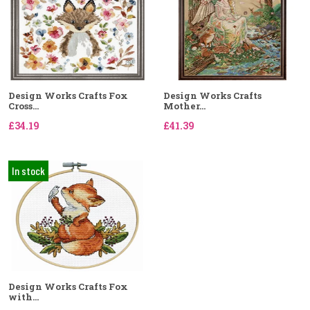
Design Works Crafts Fox
Design Works Crafts
Cross...
Mother...
£34.19
£41.39
In stock
Design Works Crafts Fox
with...