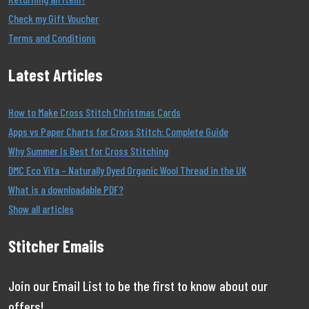
Check my Gift Voucher
Terms and Conditions
Latest Articles
How to Make Cross Stitch Christmas Cards
Apps vs Paper Charts for Cross Stitch: Complete Guide
Why Summer Is Best for Cross Stitching
DMC Eco Vita – Naturally Dyed Organic Wool Thread in the UK
What is a downloadable PDF?
Show all articles
Stitcher Emails
Join our Email List to be the first to know about our
offers!