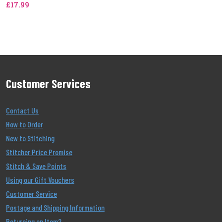
£17.99
Customer Services
Contact Us
How to Order
New to Stitching
Stitcher Price Promise
Stitch & Save Points
Using our Gift Vouchers
Customer Service
Postage and Shipping Information
Returning an Item?