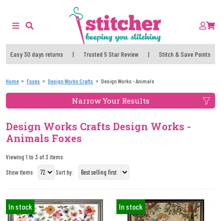
Easy 30 days returns
|
Trusted 5 Star Review
|
Stitch & Save Points
Home
Foxes
Design Works Crafts
Design Works - Animals
Narrow Your Results
Design Works Crafts Design Works -
Animals Foxes
Viewing 1 to 3 of 3 items
Show Items
Sort by:
In stock
In stock