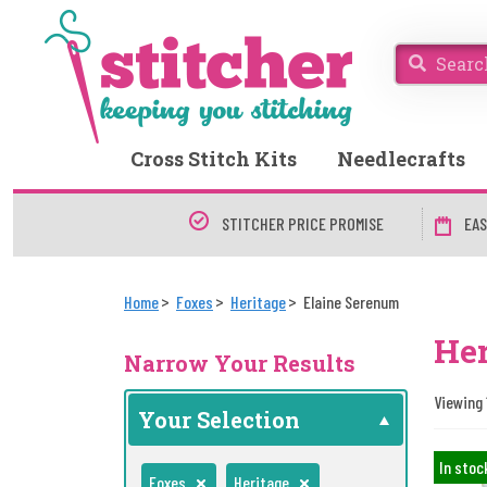
Cross Stitch Kits
Needlecrafts
STITCHER PRICE PROMISE
EAS
Home
Foxes
Heritage
Elaine Serenum
Her
Narrow Your Results
Viewing 1
Your Selection
In stoc
Foxes
Heritage