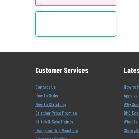
Customer Services
Lates
Contact Us
How to 
How to Order
Apps vs 
New to Stitching
Why Summ
Stitcher Price Promise
DMC Eco 
Stitch & Save Points
What is
Using our Gift Vouchers
Show all
Customer Service