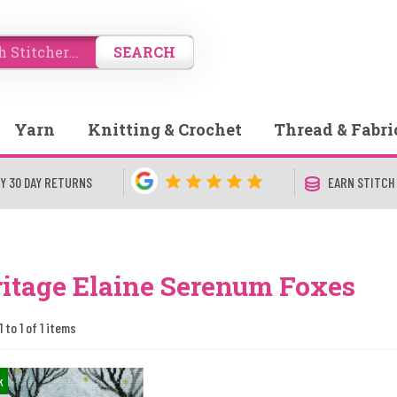
SEARCH
Yarn
Knitting & Crochet
Thread & Fabri
Y 30 DAY RETURNS
EARN STITCH
itage Elaine Serenum Foxes
 to 1 of 1 items
k