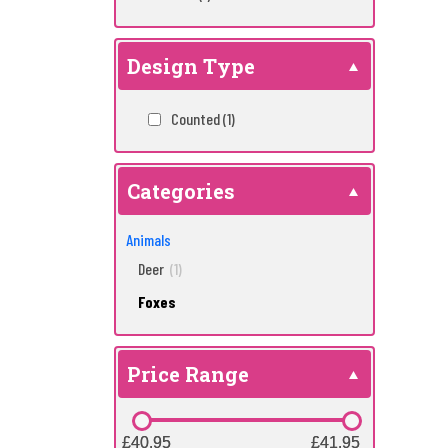
Design Type
Counted
(1)
Categories
Animals
Deer
(1)
Foxes
Price Range
£40.95
£40.95
£41.95
£41.95