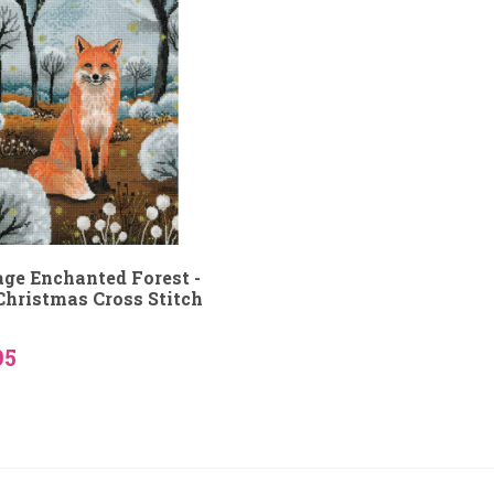
age Enchanted Forest -
Christmas Cross Stitch
95