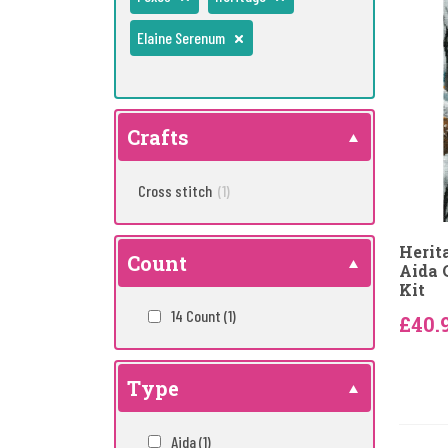
Elaine Serenum
Crafts
Cross stitch
(1)
Herit
Count
Aida 
Kit
14 Count
(1)
£40.
Type
Aida
(1)