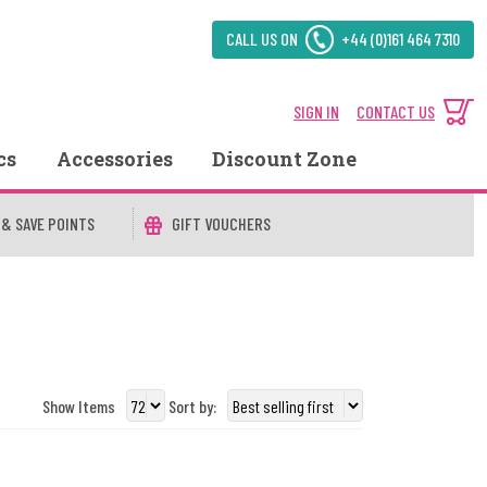
CALL US ON
+44 (0)161 464 7310
SIGN IN
CONTACT US
cs
Accessories
Discount Zone
 & SAVE POINTS
GIFT VOUCHERS
Show Items
Sort by: