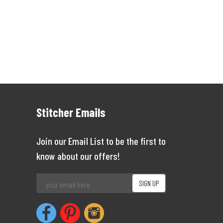
Stitcher Emails
Join our Email List to be the first to
know about our offers!