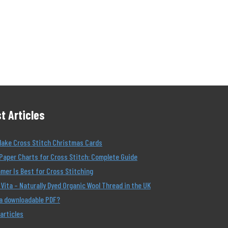
t Articles
Make Cross Stitch Christmas Cards
Paper Charts for Cross Stitch: Complete Guide
er Is Best for Cross Stitching
Vita – Naturally Dyed Organic Wool Thread in the UK
 a downloadable PDF?
 articles