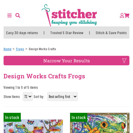
Easy 30 days returns
|
Trusted 5 Star Review
|
Stitch & Save Points
Home
Frogs
Design Works Crafts
Narrow Your Results
Design Works Crafts Frogs
Viewing 1 to 5 of 5 items
Show Items
Sort by:
In stock
In stock