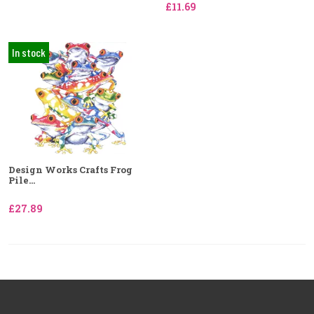
£11.69
In stock
Design Works Crafts Frog
Pile...
£27.89