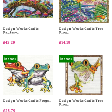
Design Works Crafts
Design Works Crafts Tree
Fantasy...
Frog...
£42.29
£34.19
In stock
In stock
Design Works Crafts Frogs...
Design Works Crafts Tree
Frog...
£28.79