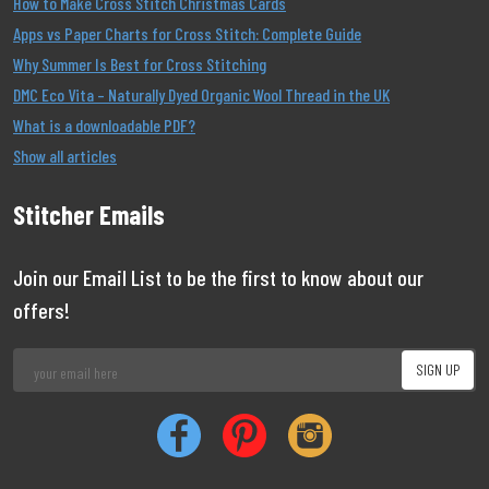
How to Make Cross Stitch Christmas Cards
Apps vs Paper Charts for Cross Stitch: Complete Guide
Why Summer Is Best for Cross Stitching
DMC Eco Vita – Naturally Dyed Organic Wool Thread in the UK
What is a downloadable PDF?
Show all articles
Stitcher Emails
Join our Email List to be the first to know about our
offers!