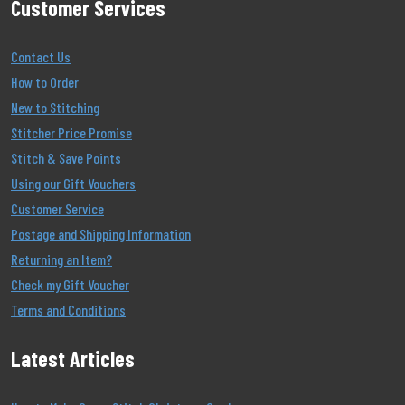
Customer Services
Contact Us
How to Order
New to Stitching
Stitcher Price Promise
Stitch & Save Points
Using our Gift Vouchers
Customer Service
Postage and Shipping Information
Returning an Item?
Check my Gift Voucher
Terms and Conditions
Latest Articles