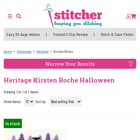
Easy 30 days returns
|
Trusted 5 Star Review
|
Stitch & Save Points
Home
Halloween
Heritage
Kirsten Roche
Narrow Your Results
Heritage Kirsten Roche Halloween
Viewing 1 to 1 of 1 items
Show Items
Sort by:
In stock