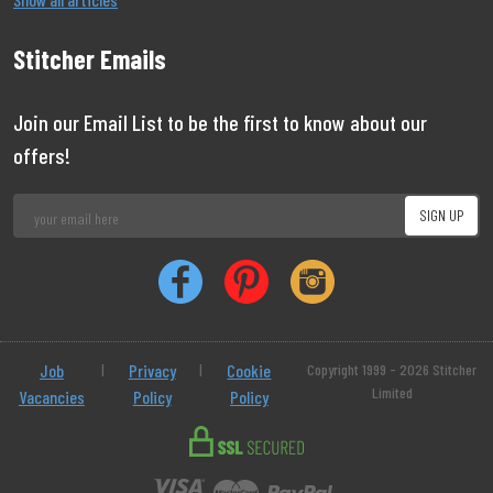
Stitcher Emails
Join our Email List to be the first to know about our
offers!
Job
|
Privacy
|
Cookie
Copyright 1999 - 2026 Stitcher
Limited
Vacancies
Policy
Policy