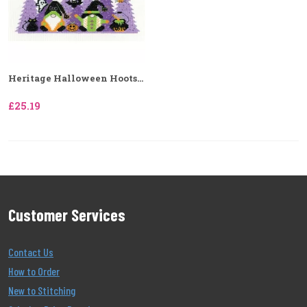
Heritage Halloween Hoots...
£25.19
Customer Services
Contact Us
How to Order
New to Stitching