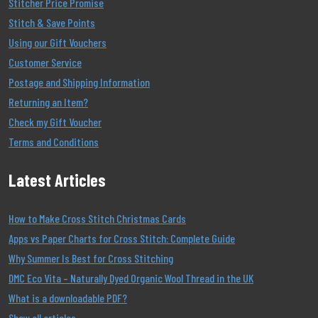
Stitcher Price Promise
Stitch & Save Points
Using our Gift Vouchers
Customer Service
Postage and Shipping Information
Returning an Item?
Check my Gift Voucher
Terms and Conditions
Latest Articles
How to Make Cross Stitch Christmas Cards
Apps vs Paper Charts for Cross Stitch: Complete Guide
Why Summer Is Best for Cross Stitching
DMC Eco Vita – Naturally Dyed Organic Wool Thread in the UK
What is a downloadable PDF?
Show all articles