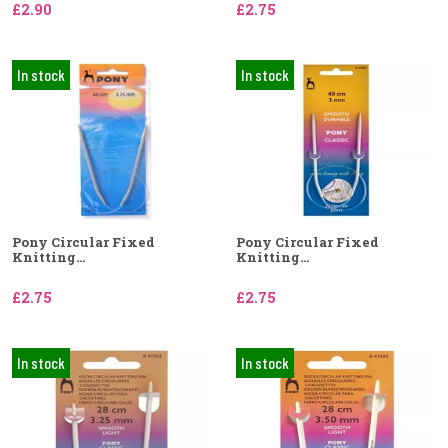
£2.90
£2.75
In stock
In stock
Pony Circular Fixed
Pony Circular Fixed
Knitting...
Knitting...
£2.75
£2.75
In stock
In stock