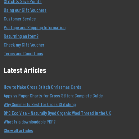
Stitch & Save Points
Using our Gift Vouchers
Customer Service
Postage and Shipping Information
Returning an Item?
Check my Gift Voucher
Terms and Conditions
Latest Articles
How to Make Cross Stitch Christmas Cards
Apps vs Paper Charts for Cross Stitch: Complete Guide
Why Summer Is Best for Cross Stitching
DMC Eco Vita – Naturally Dyed Organic Wool Thread in the UK
What is a downloadable PDF?
Show all articles