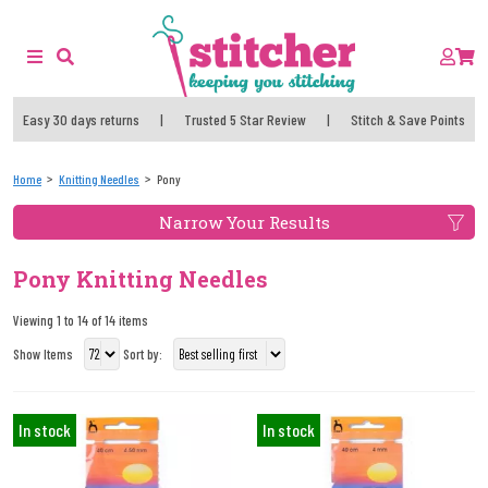
Easy 30 days returns
|
Trusted 5 Star Review
|
Stitch & Save Points
Home
Knitting Needles
Pony
Narrow Your Results
Pony Knitting Needles
Viewing 1 to 14 of 14 items
Show Items
Sort by:
In stock
In stock