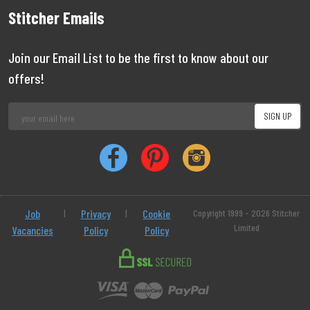
Stitcher Emails
Join our Email List to be the first to know about our
offers!
Job
|
Privacy
|
Cookie
Copyright 1999 - 2026 Stitcher
Limited
Vacancies
Policy
Policy