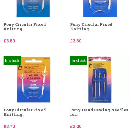
Pony Circular Fixed
Pony Circular Fixed
Knitting...
Knitting...
£3.80
£3.80
In stock
In stock
Pony Circular Fixed
Pony Hand Sewing Needles
Knitting...
for...
£3.70
£2.30