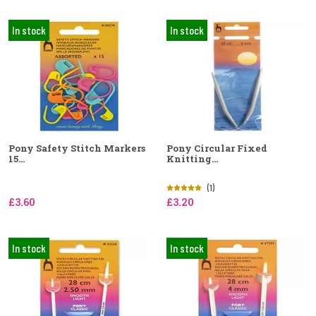
In stock
In stock
Pony Safety Stitch Markers
Pony Circular Fixed
15...
Knitting...
(1)
£3.60
£3.20
In stock
In stock