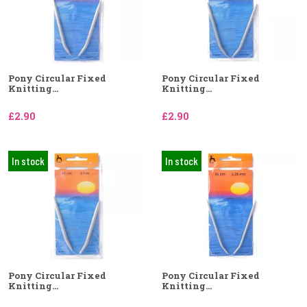
Pony Circular Fixed
Pony Circular Fixed
Knitting...
Knitting...
£2.90
£2.90
In stock
In stock
Pony Circular Fixed
Pony Circular Fixed
Knitting...
Knitting...