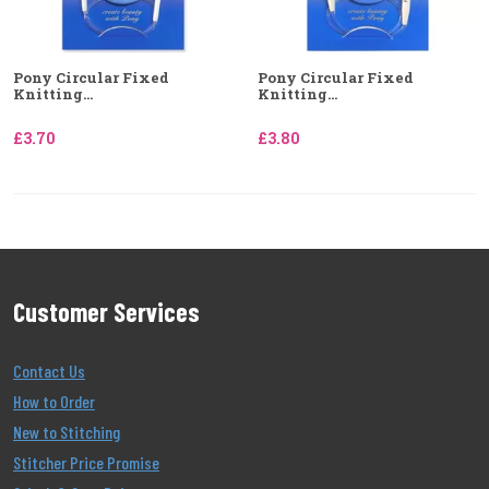
Pony Circular Fixed
Pony Circular Fixed
Knitting...
Knitting...
£3.70
£3.80
Customer Services
Contact Us
How to Order
New to Stitching
Stitcher Price Promise