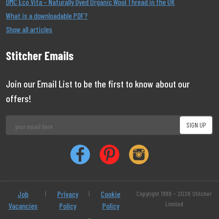
DMC Eco Vita – Naturally Dyed Organic Wool Thread in the UK
What is a downloadable PDF?
Show all articles
Stitcher Emails
Join our Email List to be the first to know about our
offers!
Job
|
Privacy
|
Cookie
Copyright 1999 - 2026 Stitcher
Limited
Vacancies
Policy
Policy