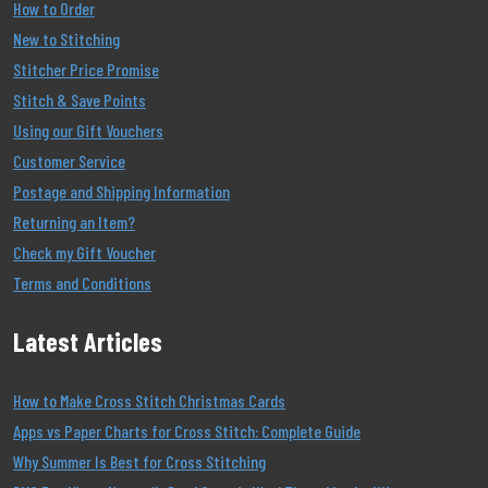
How to Order
New to Stitching
Stitcher Price Promise
Stitch & Save Points
Using our Gift Vouchers
Customer Service
Postage and Shipping Information
Returning an Item?
Check my Gift Voucher
Terms and Conditions
Latest Articles
How to Make Cross Stitch Christmas Cards
Apps vs Paper Charts for Cross Stitch: Complete Guide
Why Summer Is Best for Cross Stitching