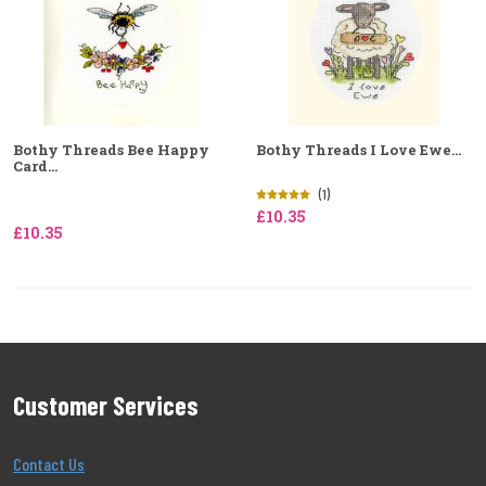
Bothy Threads Bee Happy
Bothy Threads I Love Ewe...
Card...
(1)
£10.35
£10.35
Customer Services
Contact Us