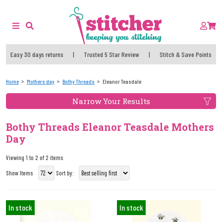
Easy 30 days returns
|
Trusted 5 Star Review
|
Stitch & Save Points
Home
Mothers day
Bothy Threads
Eleanor Teasdale
Narrow Your Results
Bothy Threads Eleanor Teasdale Mothers
Day
Viewing 1 to 2 of 2 items
Show Items
Sort by:
In stock
In stock