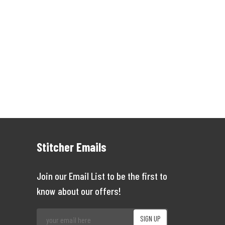
Stitcher Emails
Join our Email List to be the first to
know about our offers!