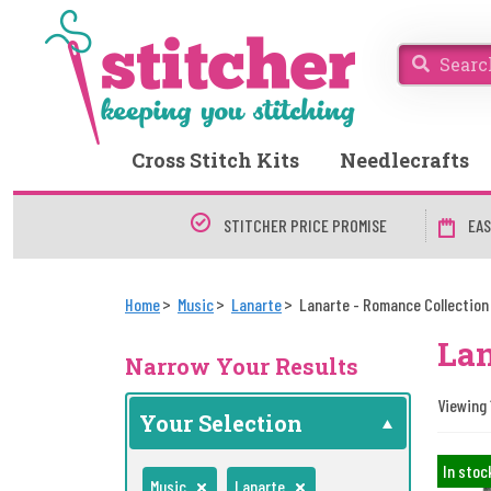
Cross Stitch Kits
Needlecrafts
STITCHER PRICE PROMISE
EAS
Home
Music
Lanarte
Lanarte - Romance Collection
Lan
Narrow Your Results
Viewing 
Your Selection
In stoc
Music
Lanarte