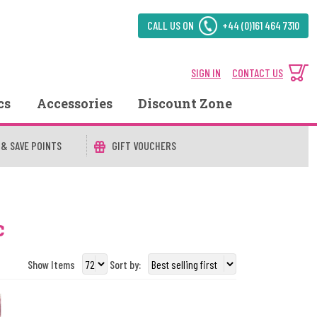
CALL US ON
+44 (0)161 464 7310
SIGN IN
CONTACT US
cs
Accessories
Discount Zone
 & SAVE POINTS
GIFT VOUCHERS
c
Show Items
Sort by: