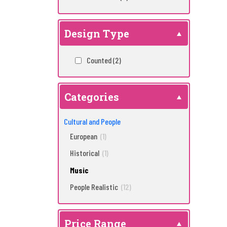
Design Type
Counted
(2)
Categories
Cultural and People
European
(1)
Historical
(1)
Music
People Realistic
(12)
Price Range