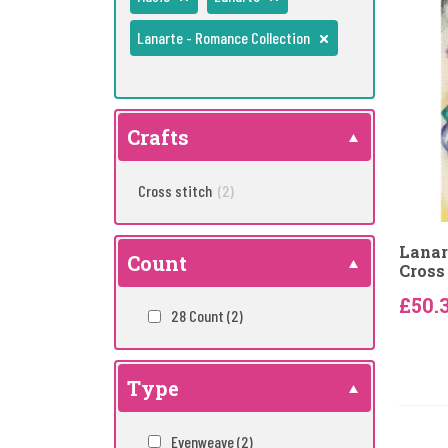
Lanarte - Romance Collection
Crafts
Cross stitch
(2)
Lanar
Count
Cross 
£50.
28 Count
(2)
Type
Evenweave
(2)