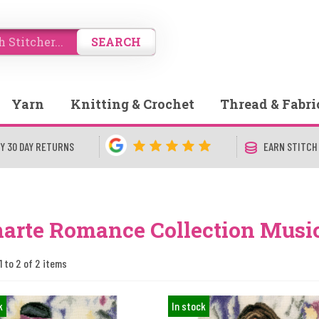
SEARCH
Yarn
Knitting & Crochet
Thread & Fabri
Y 30 DAY RETURNS
EARN STITCH
arte Romance Collection Musi
1 to 2 of 2 items
k
In stock