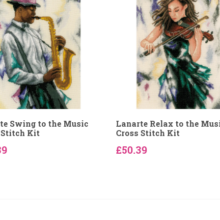
te Swing to the Music
Lanarte Relax to the Mus
Stitch Kit
Cross Stitch Kit
39
£50.39