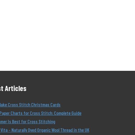
t Articles
Make Cross Stitch Christmas Cards
Paper Charts for Cross Stitch: Complete Guide
er Is Best for Cross Stitching
Vita – Naturally Dyed Organic Wool Thread in the UK