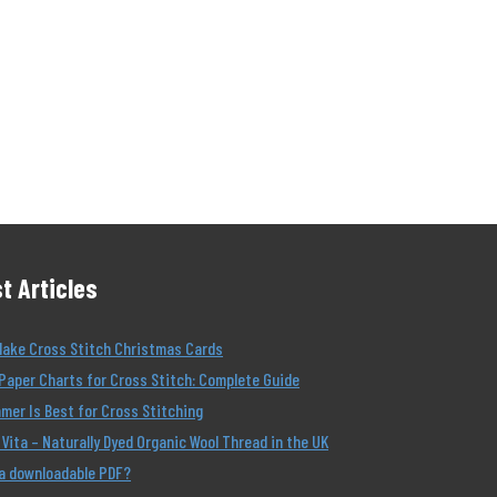
t Articles
Make Cross Stitch Christmas Cards
Paper Charts for Cross Stitch: Complete Guide
er Is Best for Cross Stitching
Vita – Naturally Dyed Organic Wool Thread in the UK
 a downloadable PDF?