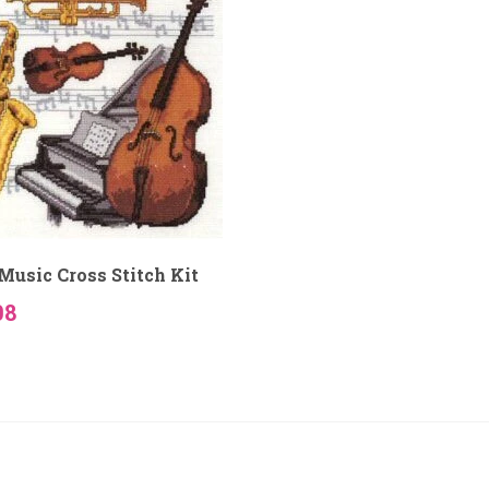
Music Cross Stitch Kit
08