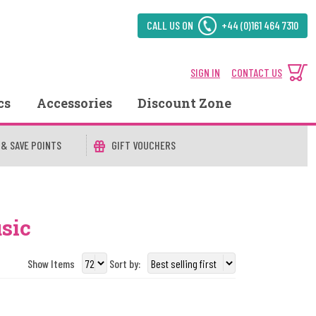
CALL US ON
+44 (0)161 464 7310
SIGN IN
CONTACT US
cs
Accessories
Discount Zone
 & SAVE POINTS
GIFT VOUCHERS
sic
Show Items
Sort by: