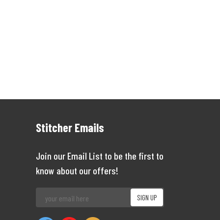
Stitcher Emails
Join our Email List to be the first to
know about our offers!