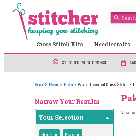
Cross Stitch Kits
Needlecrafts
STITCHER PRICE PROMISE
EAS
Home
Music
Pako
Pako - Counted Cross Stitch Kit
Pak
Narrow Your Results
Viewing 1
Your Selection
Music
Pako