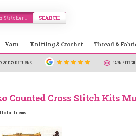
SEARCH
Yarn
Knitting & Crochet
Thread & Fabri
Y 30 DAY RETURNS
EARN STITCH
s
o Counted Cross Stitch Kits Mu
 to 1 of 1 items