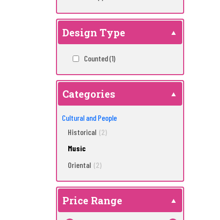
Design Type
Counted
(1)
Categories
Cultural and People
Historical
(2)
Music
Oriental
(2)
Price Range