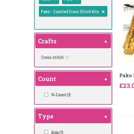
Pako - Counted Cross Stitch Kits
Crafts
Cross stitch
(1)
Pako 
Count
£23.
14 Count
(1)
Type
Aida
(1)