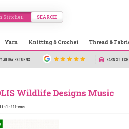
SEARCH
Yarn
Knitting & Crochet
Thread & Fabri
Y 30 DAY RETURNS
EARN STITCH
LIS Wildlife Designs Music
 to 1 of 1 items
k