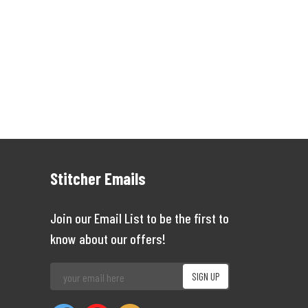
Stitcher Emails
Join our Email List to be the first to
know about our offers!