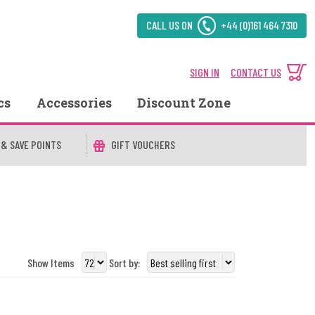
CALL US ON
+44 (0)161 464 7310
SIGN IN
CONTACT US
cs
Accessories
Discount Zone
 & SAVE POINTS
GIFT VOUCHERS
Show Items
Sort by: