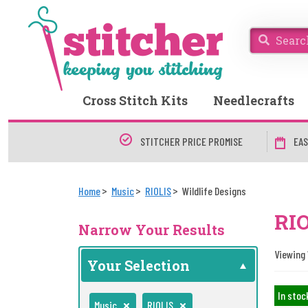
Cross Stitch Kits
Needlecrafts
STITCHER PRICE PROMISE
EAS
Home
Music
RIOLIS
Wildlife Designs
RIO
Narrow Your Results
Viewing 1
Your Selection
In stoc
Music
RIOLIS