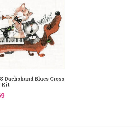
S Dachshund Blues Cross
 Kit
69