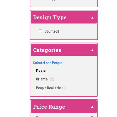
Design Type
Counted
(1)
Categories
Cultural and People
Music
Oriental
(2)
People Realistic
(1)
Price Range