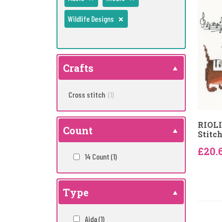
Wildlife Designs
Crafts
Cross stitch
(1)
RIOLI
Count
Stitch
£20.
14 Count
(1)
Type
Aida
(1)