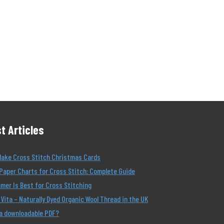
t Articles
Make Cross Stitch Christmas Cards
Paper Charts for Cross Stitch: Complete Guide
er Is Best for Cross Stitching
Vita – Naturally Dyed Organic Wool Thread in the UK
 a downloadable PDF?