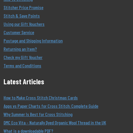
Stitcher Price Promise
Stitch & Save Points
Using our Gift Vouchers
Customer Service
Postage and Shipping Information
Returning an Item?
Check my Gift Voucher
Terms and Conditions
Latest Articles
How to Make Cross Stitch Christmas Cards
Apps vs Paper Charts for Cross Stitch: Complete Guide
Why Summer Is Best for Cross Stitching
DMC Eco Vita – Naturally Dyed Organic Wool Thread in the UK
What is a downloadable PDF?