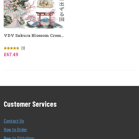
VDV Sakura Blossom Cross...
(1)
£67.49
Customer Services
Contact Us
How to Order
New to Stitching