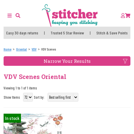
Easy 30 days returns
|
Trusted 5 Star Review
|
Stitch & Save Points
Home
Oriental
VDV
VDV Scenes
Narrow Your Results
VDV Scenes Oriental
Viewing 1 to 1 of 1 items
Show Items
Sort by:
In stock