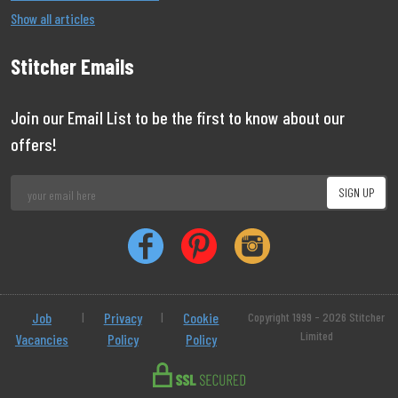
Show all articles
Stitcher Emails
Join our Email List to be the first to know about our
offers!
Job
|
Privacy
|
Cookie
Copyright 1999 - 2026 Stitcher
Limited
Vacancies
Policy
Policy