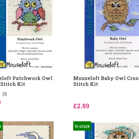
loft Patchwork Owl
Mouseloft Baby Owl Cros
Stitch Kit
Stitch Kit
(1)
9
£2.89
k
In stock