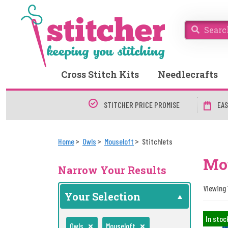
Cross Stitch Kits
Needlecrafts
STITCHER PRICE PROMISE
EAS
Home
Owls
Mouseloft
Stitchlets
Mou
Narrow Your Results
Viewing 
Your Selection
In stoc
Owls
Mouseloft