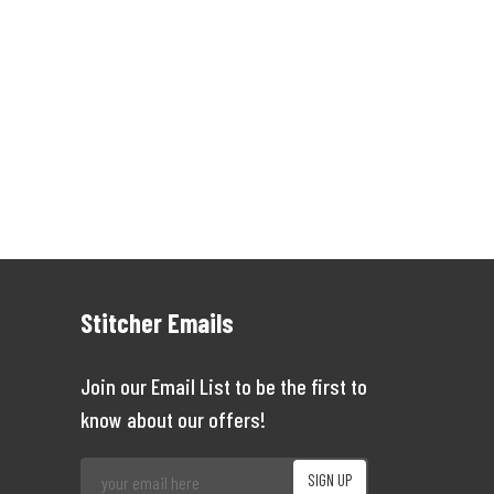
Stitcher Emails
Join our Email List to be the first to
know about our offers!