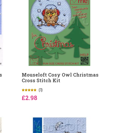
s
Mouseloft Cosy Owl Christmas
Cross Stitch Kit
(1)
£2.98