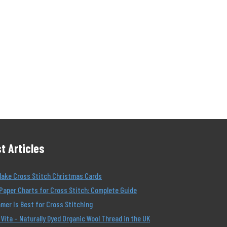
t Articles
Make Cross Stitch Christmas Cards
Paper Charts for Cross Stitch: Complete Guide
er Is Best for Cross Stitching
Vita – Naturally Dyed Organic Wool Thread in the UK