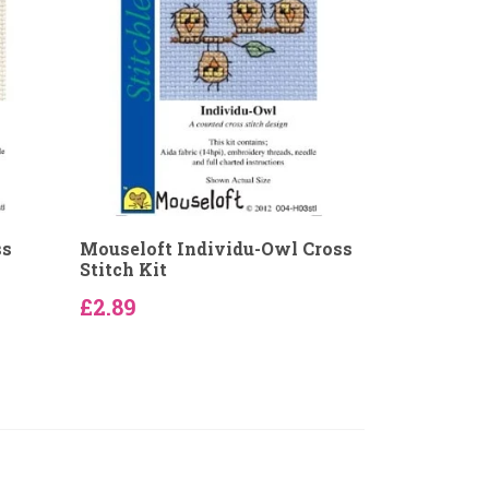
ss
Mouseloft Individu-Owl Cross
Stitch Kit
£2.89