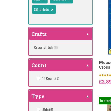
Stitchlets
Crafts
Cross stitch
(6)
Mouse
Count
Cross 
14 Count
(6)
£2.8
Type
In stoc
Aida
(6)