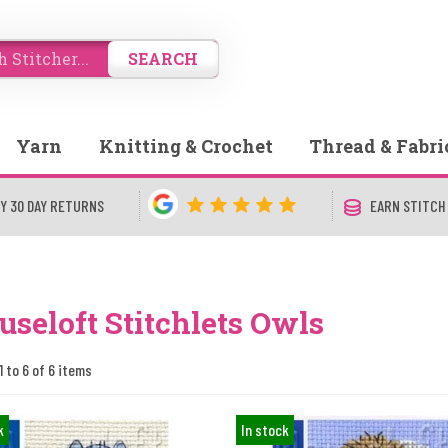
SEARCH
Yarn
Knitting & Crochet
Thread & Fabri
Y 30 DAY RETURNS
EARN STITCH
seloft Stitchlets Owls
1 to 6 of 6 items
k
In stock