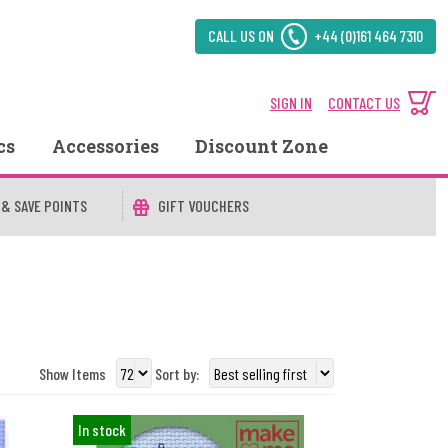
CALL US ON
+44 (0)161 464 7310
SIGN IN
CONTACT US
cs
Accessories
Discount Zone
 & SAVE POINTS
GIFT VOUCHERS
Show Items
Sort by:
In stock