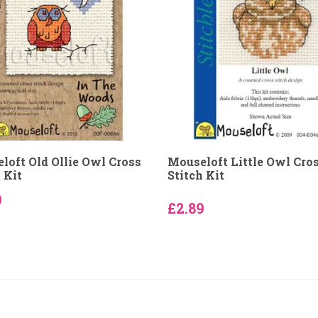
loft Old Ollie Owl Cross
Mouseloft Little Owl Cro
 Kit
Stitch Kit
9
£2.89