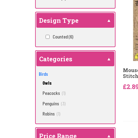
Design Type
Counted
(6)
Categories
Mouse
Birds
Stitch
Owls
£2.8
Peacocks
(1)
Penguins
(3)
Robins
(1)
Price Range