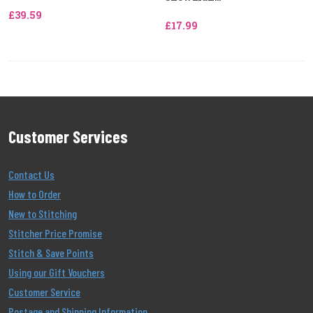
£39.59
£17.99
Customer Services
Contact Us
How to Order
New to Stitching
Stitcher Price Promise
Stitch & Save Points
Using our Gift Vouchers
Customer Service
Postage and Shipping Information