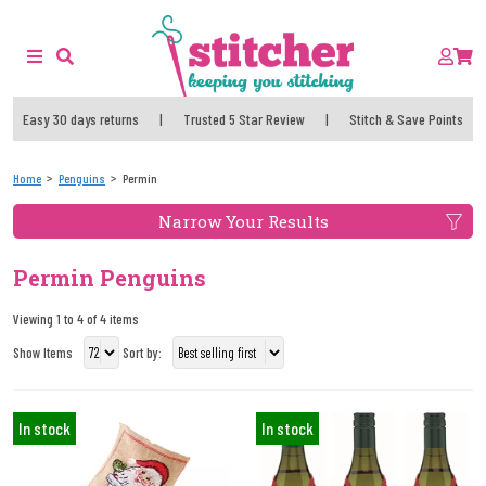
Easy 30 days returns
|
Trusted 5 Star Review
|
Stitch & Save Points
Home
Penguins
Permin
Narrow Your Results
Permin Penguins
Viewing 1 to 4 of 4 items
Show Items
Sort by:
In stock
In stock