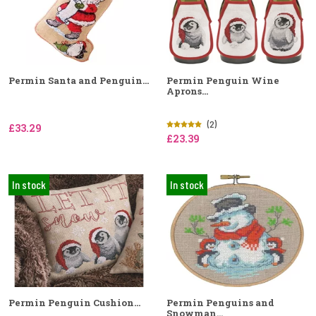
Permin Santa and Penguin...
Permin Penguin Wine
Aprons...
(2)
£33.29
£23.39
In stock
In stock
Permin Penguin Cushion...
Permin Penguins and
Snowman...