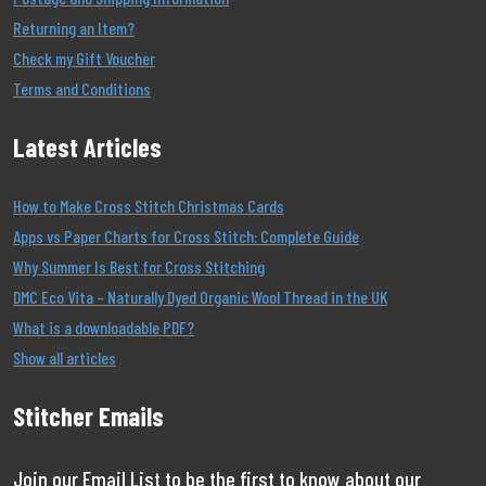
Returning an Item?
Check my Gift Voucher
Terms and Conditions
Latest Articles
How to Make Cross Stitch Christmas Cards
Apps vs Paper Charts for Cross Stitch: Complete Guide
Why Summer Is Best for Cross Stitching
DMC Eco Vita – Naturally Dyed Organic Wool Thread in the UK
What is a downloadable PDF?
Show all articles
Stitcher Emails
Join our Email List to be the first to know about our