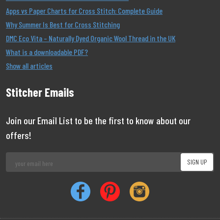
Apps vs Paper Charts for Cross Stitch: Complete Guide
Why Summer Is Best for Cross Stitching
DMC Eco Vita – Naturally Dyed Organic Wool Thread in the UK
What is a downloadable PDF?
Show all articles
Stitcher Emails
Join our Email List to be the first to know about our
offers!