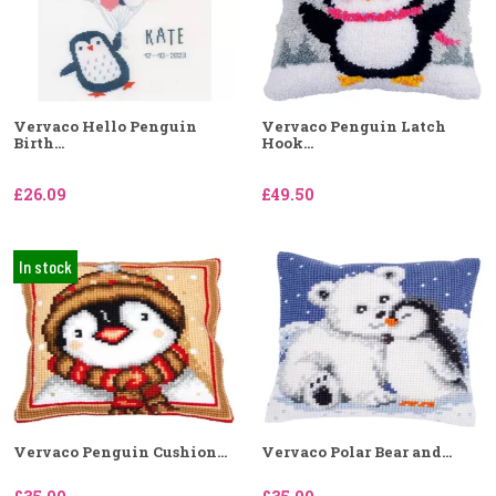
Vervaco Hello Penguin
Vervaco Penguin Latch
Birth...
Hook...
£26.09
£49.50
In stock
Vervaco Penguin Cushion...
Vervaco Polar Bear and...