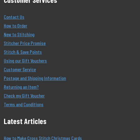
Contact Us
How to Order
New to Stitching
Stitcher Price Promise
Stitch & Save Points
Using our Gift Vouchers
Customer Service
Postage and Shipping Information
Returning an Item?
Check my Gift Voucher
Terms and Conditions
Latest Articles
How to Make Cross Stitch Christmas Cards