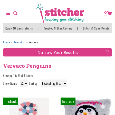
Easy 30 days returns
|
Trusted 5 Star Review
|
Stitch & Save Points
Home
Penguins
Vervaco
Narrow Your Results
Vervaco Penguins
Viewing 1 to 5 of 5 items
Show Items
Sort by:
In stock
In stock