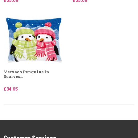
£35.09
£35.09
Vervaco Penguins in
Scarves...
£34.65
Customer Services