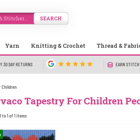
SEARCH
Yarn
Knitting & Crochet
Thread & Fabri
Y 30 DAY RETURNS
EARN STITCH
 Children
vaco Tapestry For Children Pe
 to 1 of 1 items
k