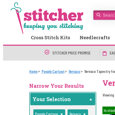
Cross Stitch Kits
Needlecrafts
STITCHER PRICE PROMISE
EAS
Home
People Cartoon
Vervaco
Vervaco Tapestry for
Ver
Narrow Your Results
Viewing 1
Your Selection
In stoc
People Cartoon
Vervaco