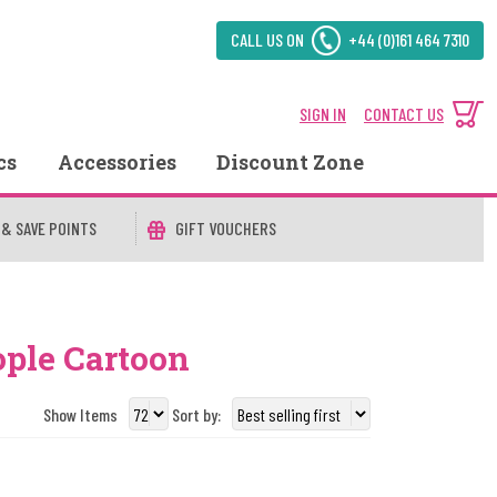
CALL US ON
+44 (0)161 464 7310
SIGN IN
CONTACT US
cs
Accessories
Discount Zone
 & SAVE POINTS
GIFT VOUCHERS
ople Cartoon
Show Items
Sort by: