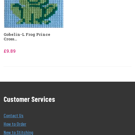
Gobelin-L Frog Prince
Cross...
£9.89
Customer Services
Contact Us
How to Order
New to Stitching