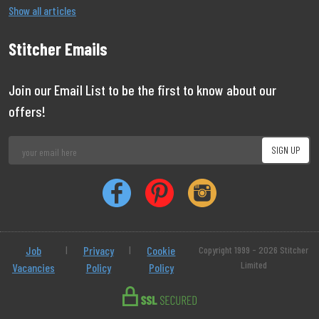
Show all articles
Stitcher Emails
Join our Email List to be the first to know about our
offers!
Job
|
Privacy
|
Cookie
Copyright 1999 - 2026 Stitcher
Limited
Vacancies
Policy
Policy