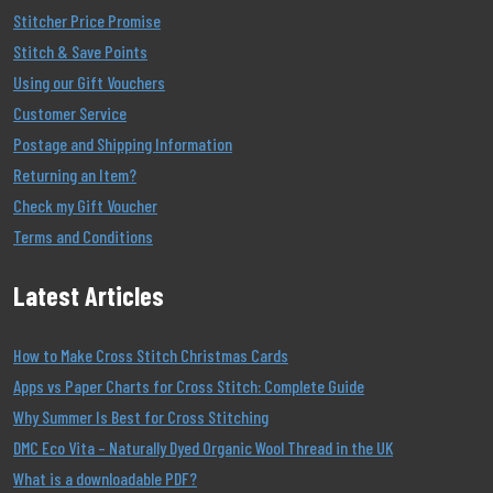
Stitcher Price Promise
Stitch & Save Points
Using our Gift Vouchers
Customer Service
Postage and Shipping Information
Returning an Item?
Check my Gift Voucher
Terms and Conditions
Latest Articles
How to Make Cross Stitch Christmas Cards
Apps vs Paper Charts for Cross Stitch: Complete Guide
Why Summer Is Best for Cross Stitching
DMC Eco Vita – Naturally Dyed Organic Wool Thread in the UK
What is a downloadable PDF?