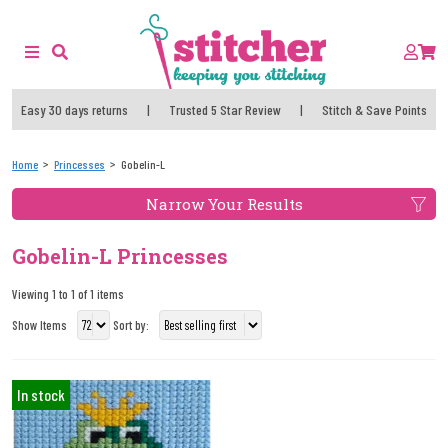
Easy 30 days returns
|
Trusted 5 Star Review
|
Stitch & Save Points
Home
Princesses
Gobelin-L
Narrow Your Results
Gobelin-L Princesses
Viewing 1 to 1 of 1 items
Show Items
Sort by:
In stock