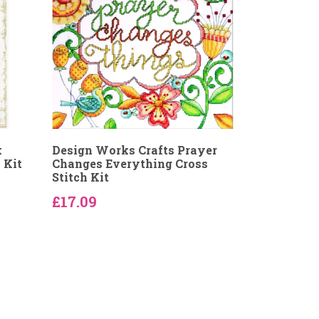
k
Design Works Crafts Prayer
 Kit
Changes Everything Cross
Stitch Kit
£17.09