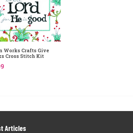
n Works Crafts Give
s Cross Stitch Kit
09
t Articles