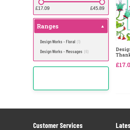
£17.09
£17.09
£45.89
£45.89
Ranges
Design Works - Floral
(1)
Desig
Design Works - Messages
(6)
Thank
£17.
Customer Services
Lates