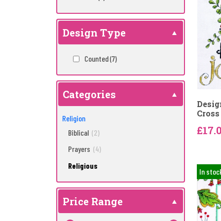
Design Type
Counted
(7)
Categories
Desig
Cross 
Religion
£17.
Biblical
(2)
Prayers
(4)
Religious
In stoc
Price Range