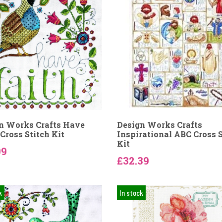
n Works Crafts Have
Design Works Crafts
Cross Stitch Kit
Inspirational ABC Cross S
Kit
09
£32.39
k
In stock