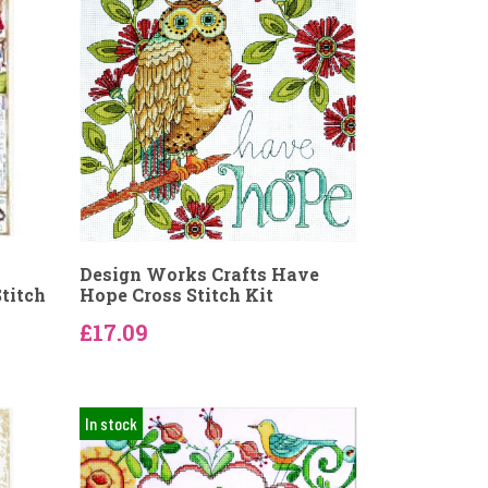
Design Works Crafts Have
titch
Hope Cross Stitch Kit
£17.09
In stock