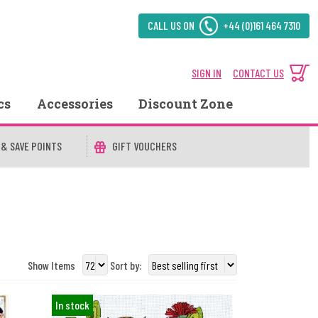
CALL US ON
+44 (0)161 464 7310
SIGN IN
CONTACT US
cs
Accessories
Discount Zone
 & SAVE POINTS
GIFT VOUCHERS
Show Items
Sort by:
In stock