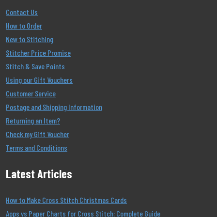
Contact Us
How to Order
New to Stitching
Stitcher Price Promise
Stitch & Save Points
Using our Gift Vouchers
Customer Service
Postage and Shipping Information
Returning an Item?
Check my Gift Voucher
Terms and Conditions
Latest Articles
How to Make Cross Stitch Christmas Cards
Apps vs Paper Charts for Cross Stitch: Complete Guide