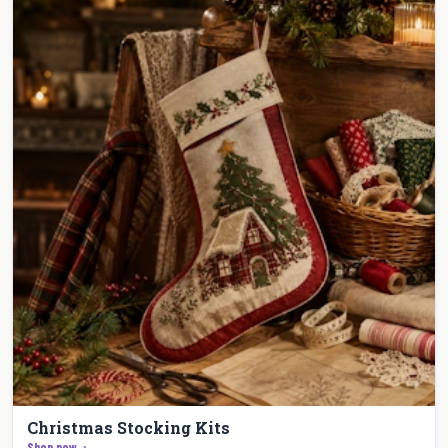
Christmas Stocking Kits
Shop now