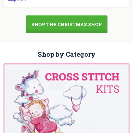
SHOP THE CHRISTMAS SHOP
Shop by Category