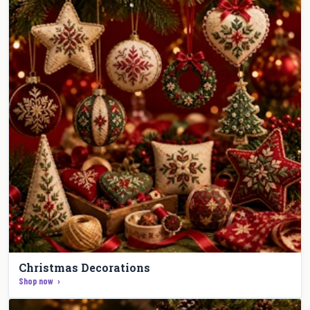
Christmas Decorations
Shop now