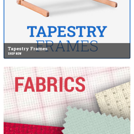
Tapestry Frames
SHOP NOW