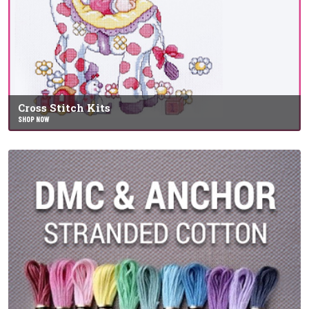
Cross Stitch Kits
SHOP NOW