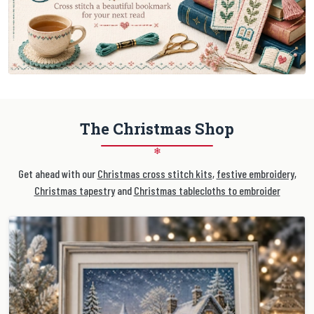
The Christmas Shop
❄
Get ahead with our
Christmas cross stitch kits
,
festive embroidery
,
Christmas tapestry
and
Christmas tablecloths to embroider