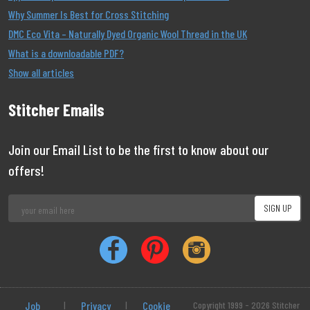
Why Summer Is Best for Cross Stitching
DMC Eco Vita – Naturally Dyed Organic Wool Thread in the UK
What is a downloadable PDF?
Show all articles
Stitcher Emails
Join our Email List to be the first to know about our
offers!
Job
|
Privacy
|
Cookie
Copyright 1999 - 2026 Stitcher