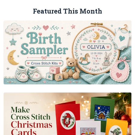
Featured This Month