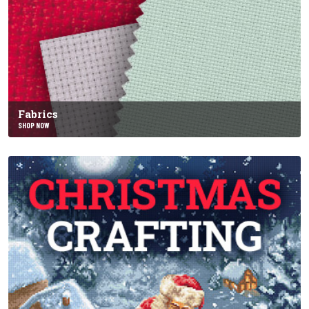
Fabrics
SHOP NOW