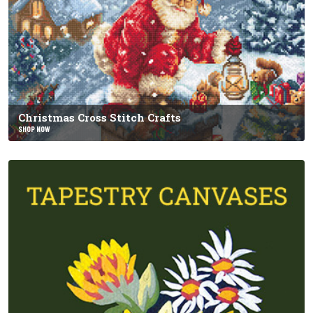
Christmas Cross Stitch Crafts
SHOP NOW