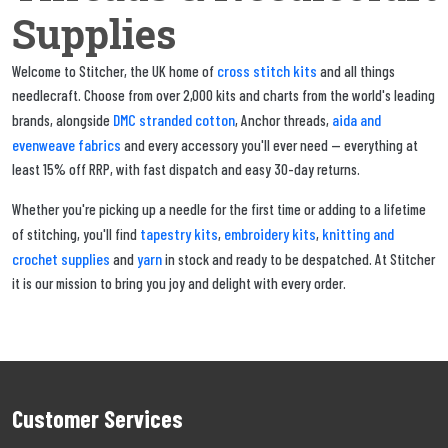
Supplies
cross stitch kits
Welcome to Stitcher, the UK home of
and all things
needlecraft. Choose from over 2,000 kits and charts from the world's leading
DMC stranded cotton
aida and
brands, alongside
, Anchor threads,
evenweave fabrics
and every accessory you'll ever need — everything at
least 15% off RRP, with fast dispatch and easy 30-day returns.
Whether you're picking up a needle for the first time or adding to a lifetime
tapestry kits
embroidery kits
knitting and
of stitching, you'll find
,
,
crochet supplies
yarn
and
in stock and ready to be despatched. At Stitcher
it is our mission to bring you joy and delight with every order.
Customer Services