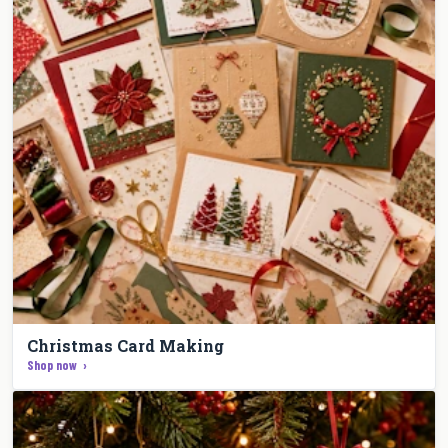
Christmas Card Making
Shop now