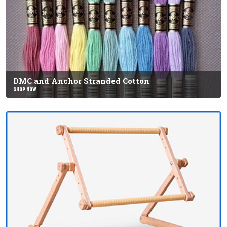
DMC and Anchor Stranded Cotton
SHOP NOW