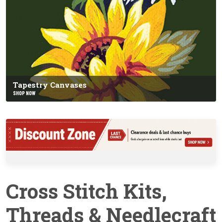
Tapestry Canvases
SHOP NOW
Cross Stitch Kits,
Threads & Needlecraft