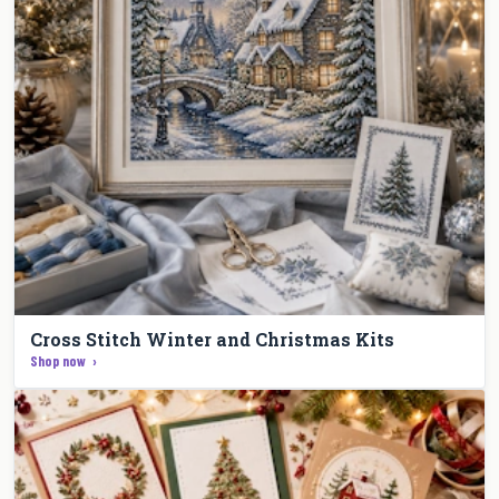
Cross Stitch Winter and Christmas Kits
Shop now