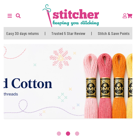
Easy 30 days returns
|
Trusted 5 Star Review
|
Stitch & Save Points