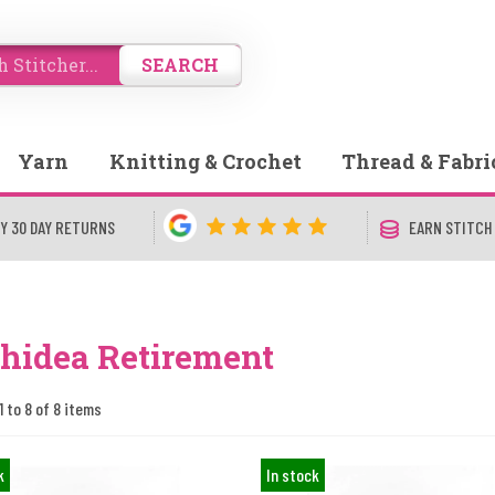
SEARCH
Yarn
Knitting & Crochet
Thread & Fabri
Y 30 DAY RETURNS
EARN STITCH
hidea Retirement
1 to 8 of 8 items
k
In stock