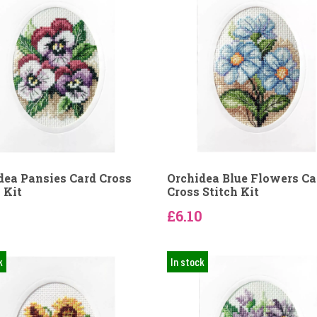
dea Pansies Card Cross
Orchidea Blue Flowers Ca
 Kit
Cross Stitch Kit
0
£6.10
k
In stock