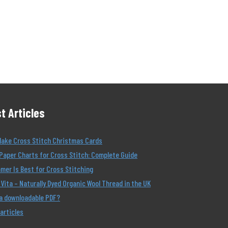
t Articles
Make Cross Stitch Christmas Cards
Paper Charts for Cross Stitch: Complete Guide
er Is Best for Cross Stitching
Vita – Naturally Dyed Organic Wool Thread in the UK
 a downloadable PDF?
 articles