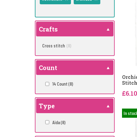
Crafts
Cross stitch
(8)
Count
Orchi
Stitch
14 Count
(8)
£6.1
Type
In stoc
Aida
(8)