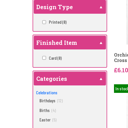
Design Type
Printed
(8)
Finished Item
Orchi
Card
(8)
Cross 
£6.1
Categories
In stoc
Celebrations
Birthdays
(12)
Births
(4)
Easter
(5)