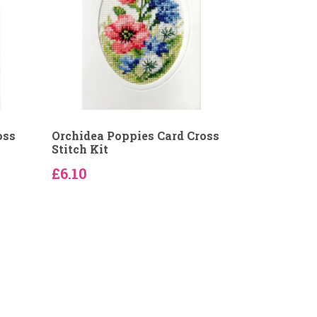
oss
Orchidea Poppies Card Cross
Stitch Kit
£6.10