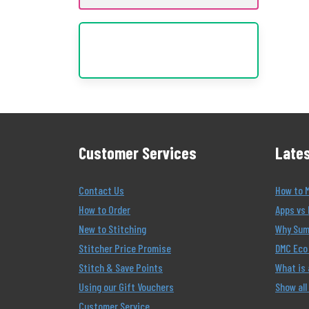
Customer Services
Lates
Contact Us
How to 
How to Order
Apps vs 
New to Stitching
Why Summ
Stitcher Price Promise
DMC Eco 
Stitch & Save Points
What is
Using our Gift Vouchers
Show all
Customer Service