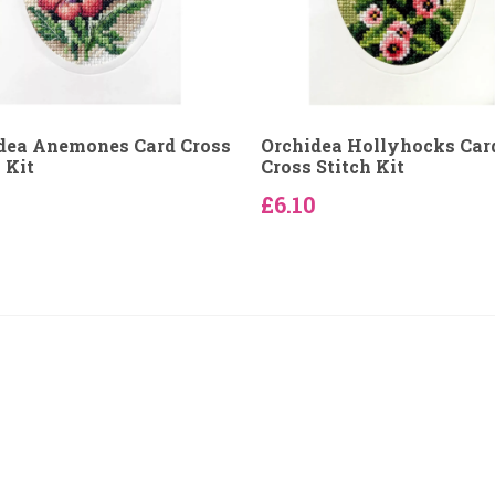
dea Anemones Card Cross
Orchidea Hollyhocks Car
 Kit
Cross Stitch Kit
0
£6.10