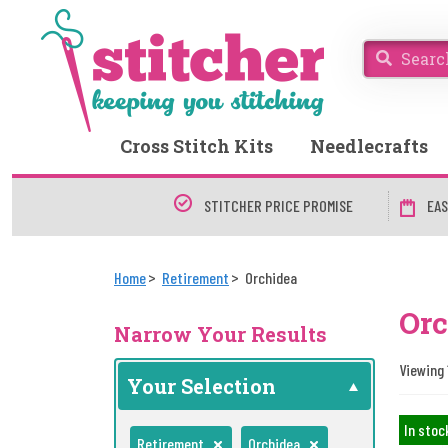
Cross Stitch Kits
Needlecrafts
STITCHER PRICE PROMISE
EAS
Home
Retirement
Orchidea
Orc
Narrow Your Results
Viewing 
Your Selection
In stoc
Retirement
Orchidea