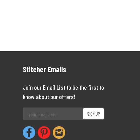
Stitcher Emails
Join our Email List to be the first to
know about our offers!