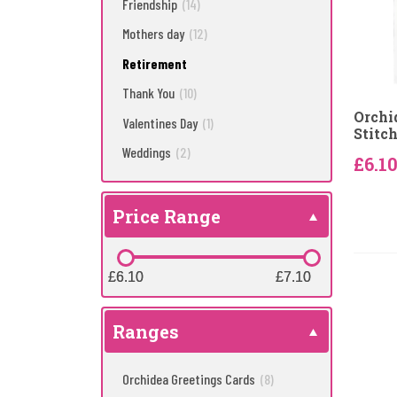
Friendship
(14)
Mothers day
(12)
Retirement
Thank You
(10)
Orchi
Valentines Day
(1)
Stitch
Weddings
(2)
£6.1
Price Range
£6.10
£6.10
£7.10
£7.10
Ranges
Orchidea Greetings Cards
(8)