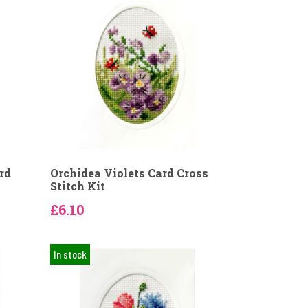
rd
Orchidea Violets Card Cross
Stitch Kit
£6.10
In stock