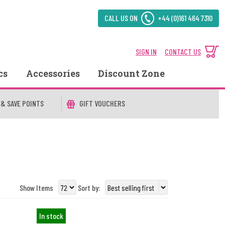
CALL US ON
+44 (0)161 464 7310
SIGN IN
CONTACT US
cs
Accessories
Discount Zone
 & SAVE POINTS
GIFT VOUCHERS
Show Items
Sort by:
In stock