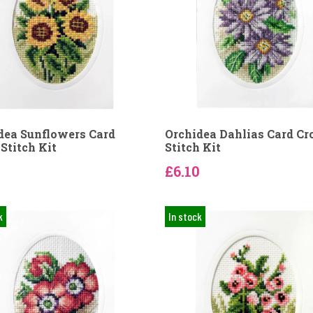
dea Sunflowers Card
Orchidea Dahlias Card Cr
Stitch Kit
Stitch Kit
0
£6.10
k
In stock