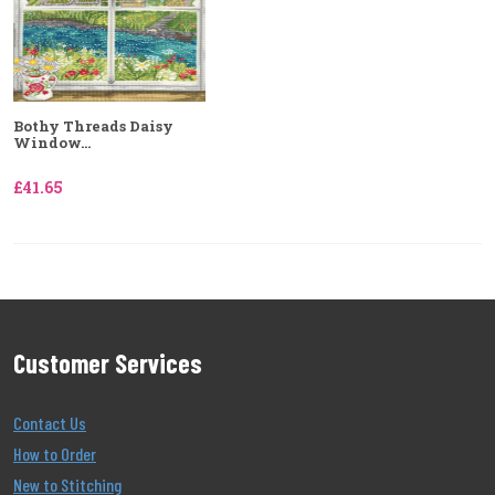
Bothy Threads Daisy
Window...
£41.65
Customer Services
Contact Us
How to Order
New to Stitching