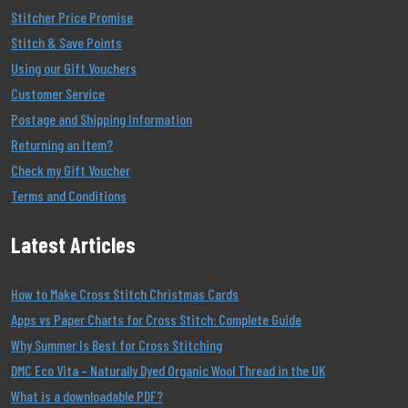
Stitcher Price Promise
Stitch & Save Points
Using our Gift Vouchers
Customer Service
Postage and Shipping Information
Returning an Item?
Check my Gift Voucher
Terms and Conditions
Latest Articles
How to Make Cross Stitch Christmas Cards
Apps vs Paper Charts for Cross Stitch: Complete Guide
Why Summer Is Best for Cross Stitching
DMC Eco Vita – Naturally Dyed Organic Wool Thread in the UK
What is a downloadable PDF?