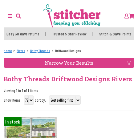
Easy 30 days returns
|
Trusted 5 Star Review
|
Stitch & Save Points
Home
Rivers
Bothy Threads
Driftwood Designs
Narrow Your Results
Bothy Threads Driftwood Designs Rivers
Viewing 1 to 1 of 1 items
Show Items
Sort by:
In stock