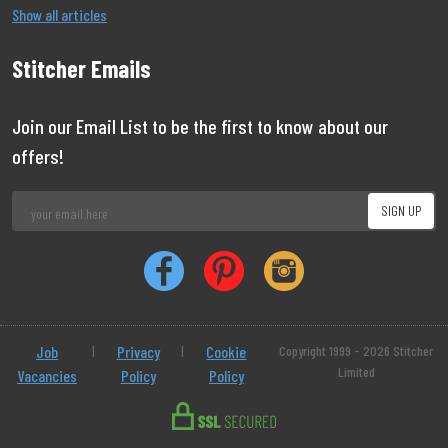
Show all articles
Stitcher Emails
Join our Email List to be the first to know about our
offers!
Job
|
Privacy
|
Cookie
Copyright 1999 - 2026 Stitcher
Limited
Vacancies
Policy
Policy