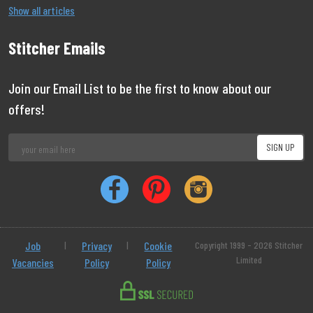
Show all articles
Stitcher Emails
Join our Email List to be the first to know about our
offers!
Job
|
Privacy
|
Cookie
Copyright 1999 - 2026 Stitcher
Limited
Vacancies
Policy
Policy