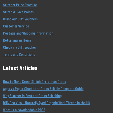
Stitcher Price Promise
Stitch & Save Points
Using our Gift Vouchers
Customer Service
Postage and Shipping Information
Returning an Item?
Check my Gift Voucher
Terms and Conditions
Latest Articles
How to Make Cross Stitch Christmas Cards
Apps vs Paper Charts for Cross Stitch: Complete Guide
Why Summer Is Best for Cross Stitching
DMC Eco Vita – Naturally Dyed Organic Wool Thread in the UK
What is a downloadable PDF?