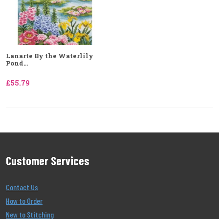
Lanarte By the Waterlily
Pond...
£55.79
Customer Services
Contact Us
How to Order
New to Stitching