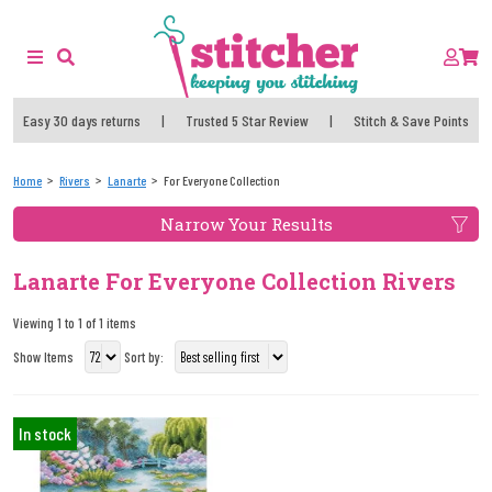
Easy 30 days returns
|
Trusted 5 Star Review
|
Stitch & Save Points
Home
Rivers
Lanarte
For Everyone Collection
Narrow Your Results
Lanarte For Everyone Collection Rivers
Viewing 1 to 1 of 1 items
Show Items
Sort by:
In stock