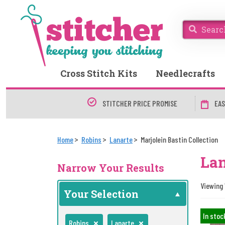
Cross Stitch Kits
Needlecrafts
STITCHER PRICE PROMISE
EAS
Home
Robins
Lanarte
Marjolein Bastin Collection
Lan
Narrow Your Results
Viewing 1
Your Selection
In stoc
Robins
Lanarte