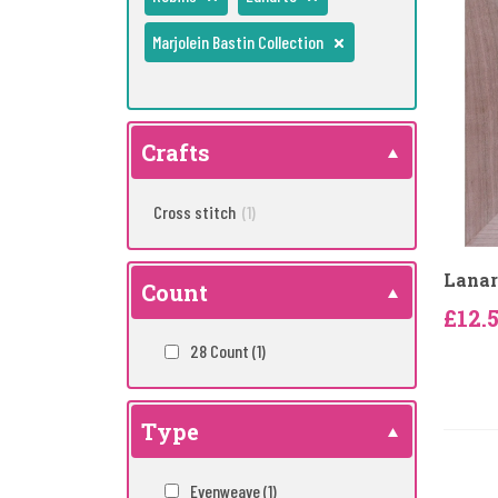
Marjolein Bastin Collection
Crafts
Cross stitch
(1)
Lanar
Count
£12.
28 Count
(1)
Type
Evenweave
(1)