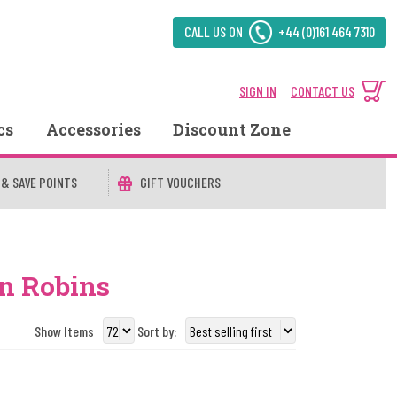
CALL US ON
+44 (0)161 464 7310
SIGN IN
CONTACT US
cs
Accessories
Discount Zone
 & SAVE POINTS
GIFT VOUCHERS
on Robins
Show Items
Sort by: