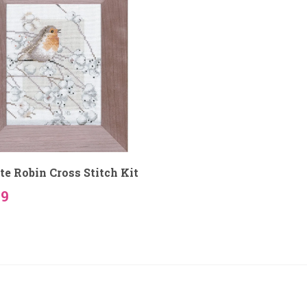
te Robin Cross Stitch Kit
59