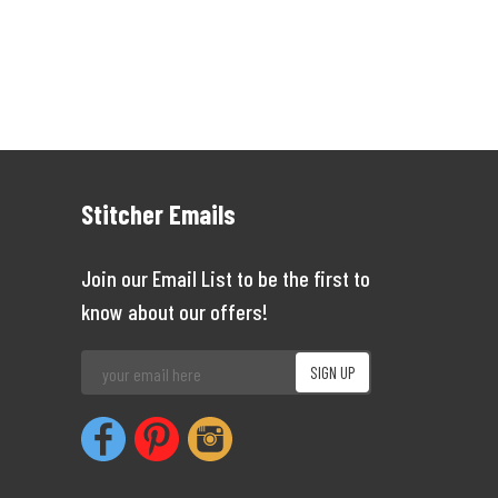
Stitcher Emails
Join our Email List to be the first to
know about our offers!