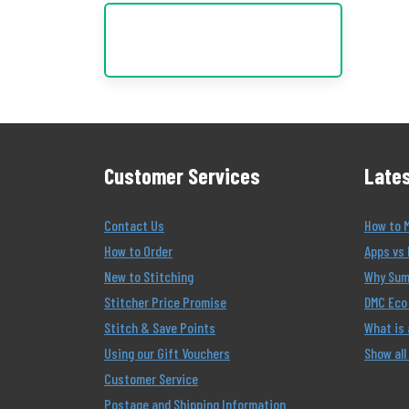
Customer Services
Lates
Contact Us
How to 
How to Order
Apps vs 
New to Stitching
Why Summ
Stitcher Price Promise
DMC Eco 
Stitch & Save Points
What is
Using our Gift Vouchers
Show all
Customer Service
Postage and Shipping Information