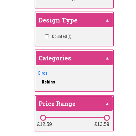
Design Type
Counted
(1)
Categories
Birds
Robins
Price Range
£12.59
£12.59
£13.59
£13.59