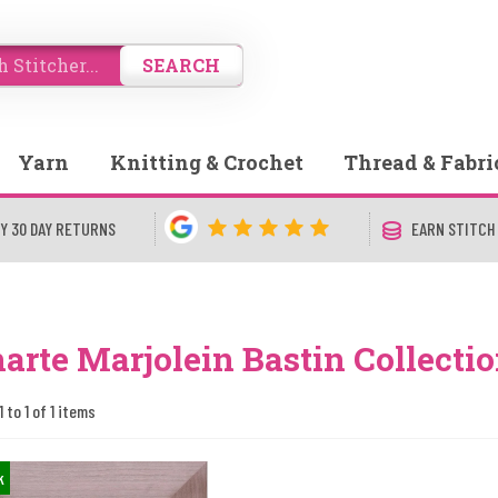
SEARCH
Yarn
Knitting & Crochet
Thread & Fabri
Y 30 DAY RETURNS
EARN STITCH
arte Marjolein Bastin Collecti
 to 1 of 1 items
k