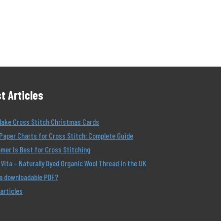
t Articles
Make Cross Stitch Christmas Cards
Paper Charts for Cross Stitch: Complete Guide
er Is Best for Cross Stitching
Vita – Naturally Dyed Organic Wool Thread in the UK
 a downloadable PDF?
 articles