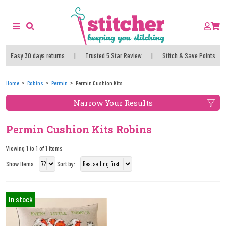
Easy 30 days returns
|
Trusted 5 Star Review
|
Stitch & Save Points
Home
Robins
Permin
Permin Cushion Kits
Narrow Your Results
Permin Cushion Kits Robins
Viewing 1 to 1 of 1 items
Show Items
Sort by:
In stock