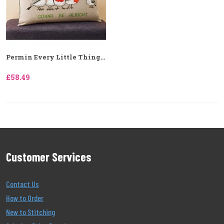
Permin Every Little Thing...
£58.49
Customer Services
Contact Us
How to Order
New to Stitching