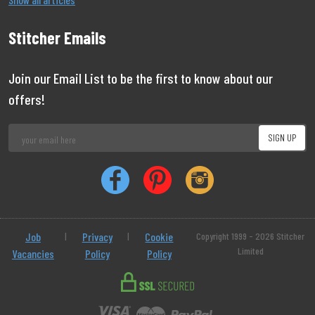
Stitcher Emails
Join our Email List to be the first to know about our
offers!
Job
|
Privacy
|
Cookie
Copyright 1999 - 2026 Stitcher
Limited
Vacancies
Policy
Policy