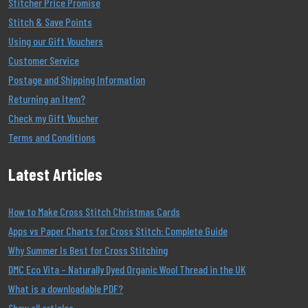
Stitcher Price Promise
Stitch & Save Points
Using our Gift Vouchers
Customer Service
Postage and Shipping Information
Returning an Item?
Check my Gift Voucher
Terms and Conditions
Latest Articles
How to Make Cross Stitch Christmas Cards
Apps vs Paper Charts for Cross Stitch: Complete Guide
Why Summer Is Best for Cross Stitching
DMC Eco Vita – Naturally Dyed Organic Wool Thread in the UK
What is a downloadable PDF?
Show all articles