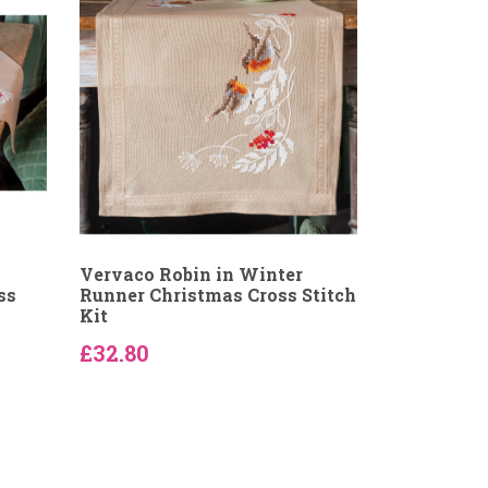
Vervaco Robin in Winter
ss
Runner Christmas Cross Stitch
Kit
£32.80