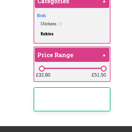
Categories
Birds
Chickens
(1)
Robins
Price Range
£32.80
£32.80
£51.50
£51.50