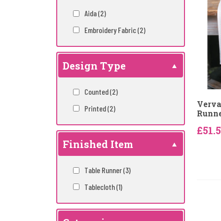
Aida
(2)
Embroidery Fabric
(2)
Design Type
Counted
(2)
Verva
Printed
(2)
Runne
£51.
Finished Item
Table Runner
(3)
Tablecloth
(1)