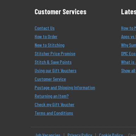
Customer Services
Lates
Contact Us
How to 
How to Order
Apps vs 
New to Stitching
Why Summ
Stitcher Price Promise
DMC Eco 
Stitch & Save Points
What is
Using our Gift Vouchers
Show all
Customer Service
Postage and Shipping Information
Returning an Item?
Check my Gift Voucher
Terms and Conditions
Job Vacancies
|
Privacy Policy
|
Cookie Policy
Copy