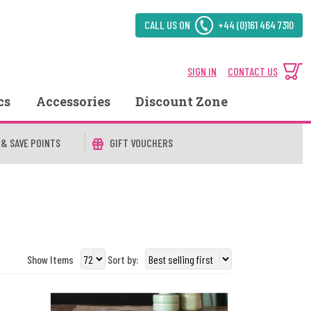
CALL US ON
+44 (0)161 464 7310
SIGN IN
CONTACT US
cs
Accessories
Discount Zone
 & SAVE POINTS
GIFT VOUCHERS
Show Items
Sort by: