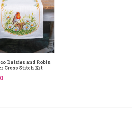
co Daisies and Robin
r Cross Stitch Kit
50