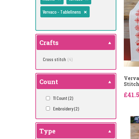
Vervaco - Tablelinens
Crafts
Cross stitch
(4)
Verva
Count
Stitc
£41.
11 Count
(2)
Embroidery
(2)
Type