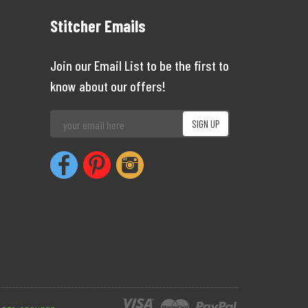
Stitcher Emails
Join our Email List to be the first to
know about our offers!