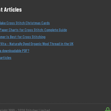
t Articles
Make Cross Stitch Christmas Cards
Paper Charts for Cross Stitch: Complete Guide
er Is Best for Cross Stitching
Vita – Naturally Dyed Organic Wool Thread in the UK
 a downloadable PDF?
 articles
right 1999 - 2026 Stitcher Limited