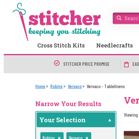
Cross Stitch Kits
Needlecrafts
STITCHER PRICE PROMISE
EAS
Home
Robins
Vervaco
Vervaco - Tablelinens
Ver
Narrow Your Results
Viewing 
Your Selection
Robins
Vervaco