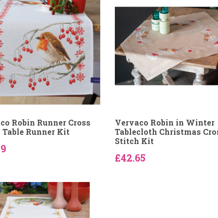
co Robin Runner Cross
Vervaco Robin in Winter
h Table Runner Kit
Tablecloth Christmas Cro
Stitch Kit
59
£42.65