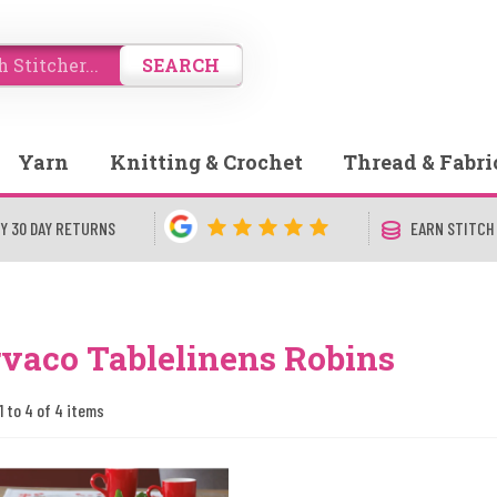
SEARCH
Yarn
Knitting & Crochet
Thread & Fabri
Y 30 DAY RETURNS
EARN STITCH
vaco Tablelinens Robins
1 to 4 of 4 items