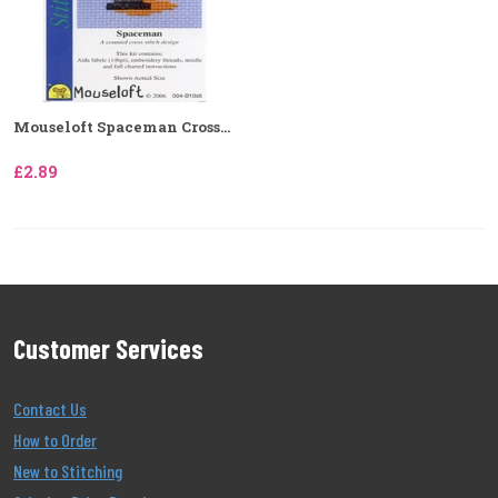
Mouseloft Spaceman Cross...
£2.89
Customer Services
Contact Us
How to Order
New to Stitching