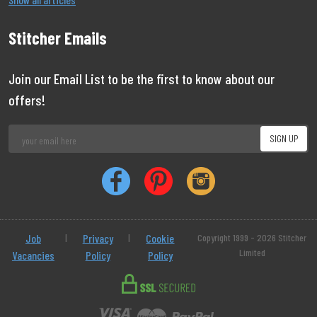
Stitcher Emails
Join our Email List to be the first to know about our
offers!
Job
|
Privacy
|
Cookie
Copyright 1999 - 2026 Stitcher
Limited
Vacancies
Policy
Policy