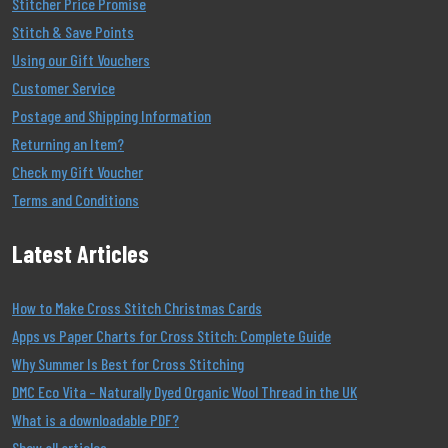
Stitcher Price Promise
Stitch & Save Points
Using our Gift Vouchers
Customer Service
Postage and Shipping Information
Returning an Item?
Check my Gift Voucher
Terms and Conditions
Latest Articles
How to Make Cross Stitch Christmas Cards
Apps vs Paper Charts for Cross Stitch: Complete Guide
Why Summer Is Best for Cross Stitching
DMC Eco Vita – Naturally Dyed Organic Wool Thread in the UK
What is a downloadable PDF?
Show all articles