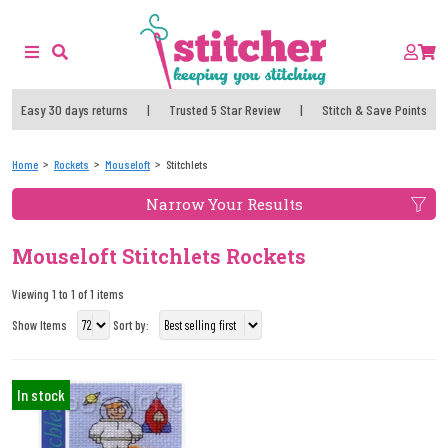
Easy 30 days returns
|
Trusted 5 Star Review
|
Stitch & Save Points
Home
Rockets
Mouseloft
Stitchlets
Narrow Your Results
Mouseloft Stitchlets Rockets
Viewing 1 to 1 of 1 items
Show Items
Sort by:
In stock