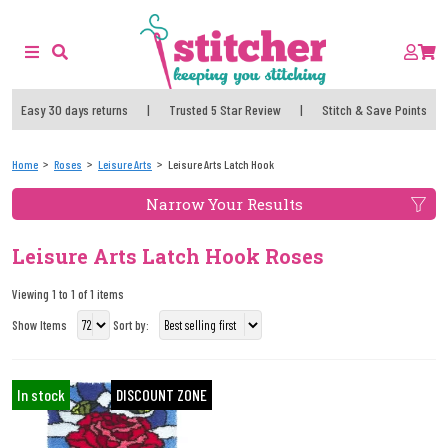
Easy 30 days returns
|
Trusted 5 Star Review
|
Stitch & Save Points
Home
Roses
Leisure Arts
Leisure Arts Latch Hook
Narrow Your Results
Leisure Arts Latch Hook Roses
Viewing 1 to 1 of 1 items
Show Items
Sort by:
In stock
DISCOUNT ZONE