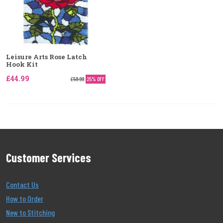
Leisure Arts Rose Latch
Hook Kit
£44.99
£59.99
25% OFF
Customer Services
Contact Us
How to Order
New to Stitching