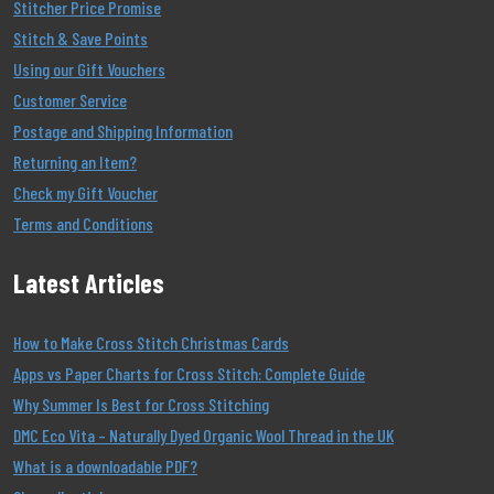
Stitcher Price Promise
Stitch & Save Points
Using our Gift Vouchers
Customer Service
Postage and Shipping Information
Returning an Item?
Check my Gift Voucher
Terms and Conditions
Latest Articles
How to Make Cross Stitch Christmas Cards
Apps vs Paper Charts for Cross Stitch: Complete Guide
Why Summer Is Best for Cross Stitching
DMC Eco Vita – Naturally Dyed Organic Wool Thread in the UK
What is a downloadable PDF?