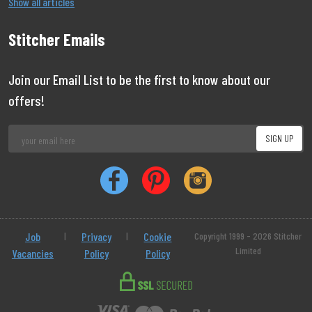
Show all articles
Stitcher Emails
Join our Email List to be the first to know about our
offers!
Job
|
Privacy
|
Cookie
Copyright 1999 - 2026 Stitcher
Limited
Vacancies
Policy
Policy