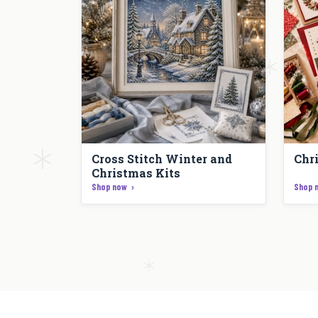
Cross Stitch Winter and
Chr
Christmas Kits
Shop now
Shop 