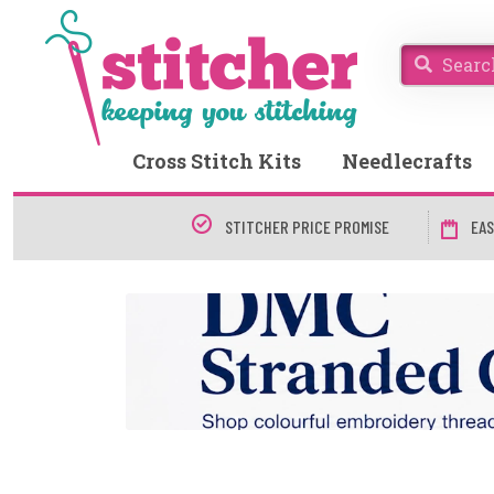
Cross Stitch Kits
Needlecrafts
STITCHER PRICE PROMISE
EAS