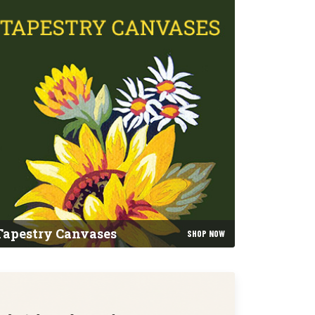
Tapestry Canvases
SHOP NOW