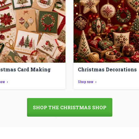
istmas Card Making
Christmas Decorations
now
Shop now
SHOP THE CHRISTMAS SHOP