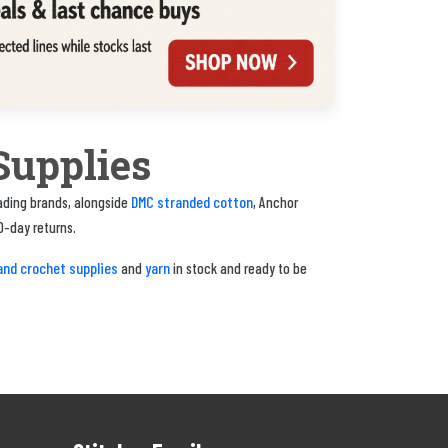
Supplies
DMC stranded cotton
eading brands, alongside
, Anchor
0-day returns.
and crochet supplies
yarn
and
in stock and ready to be