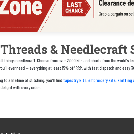
, Threads & Needlecraft 
ll things needlecraft. Choose from over 2,000 kits and charts from the world's l
u'll ever need — everything at least 15% off RRP, with fast dispatch and easy 3
tapestry kits
embroidery kits
knitting 
 to a lifetime of stitching, you'll find
,
,
 delight with every order.