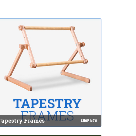
Tapestry Frames
SHOP NOW