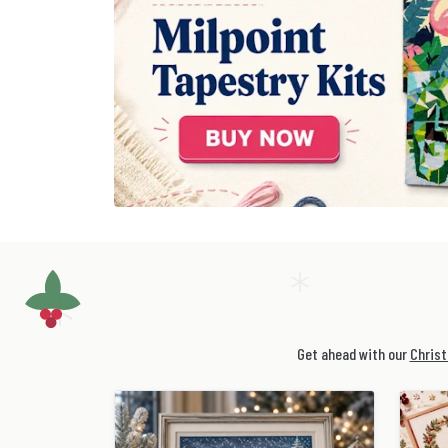
Get ahead with our
Christ