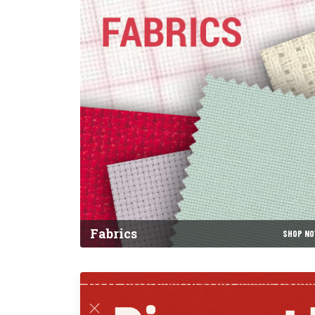
Fabrics
SHOP N