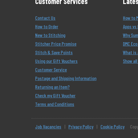
Customer Services
Lates
Contact Us
How to 
How to Order
Apps vs 
New to Stitching
Why Summ
Stitcher Price Promise
DMC Eco 
Stitch & Save Points
What is
Using our Gift Vouchers
Show all
Customer Service
Postage and Shipping Information
Returning an Item?
Check my Gift Voucher
Terms and Conditions
Job Vacancies
|
Privacy Policy
|
Cookie Policy
Copy