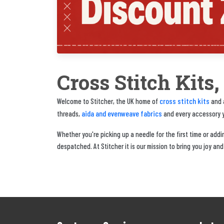
Cross Stitch Kits
cross stitch kits
Welcome to Stitcher, the UK home of
and a
aida and evenweave fabrics
threads,
and every accessory yo
Whether you're picking up a needle for the first time or adding
despatched. At Stitcher it is our mission to bring you joy and