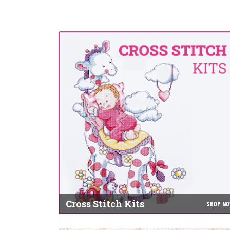
Cross Stitch Kits
SHOP N