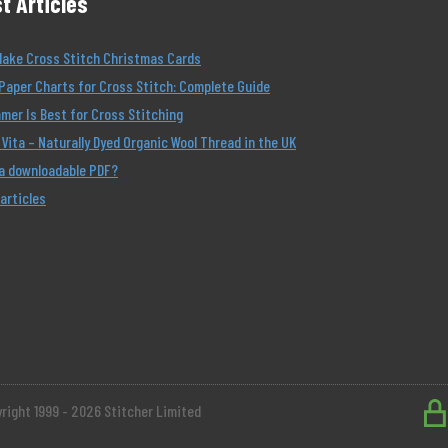
t Articles
Make Cross Stitch Christmas Cards
Paper Charts for Cross Stitch: Complete Guide
er Is Best for Cross Stitching
Vita – Naturally Dyed Organic Wool Thread in the UK
 a downloadable PDF?
 articles
right 1999 - 2026 Stitcher Limited