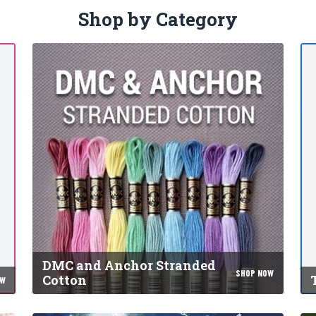
Shop by Category
DMC and Anchor Stranded
SHOP NOW
Cotton
OW