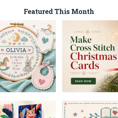
Featured This Month