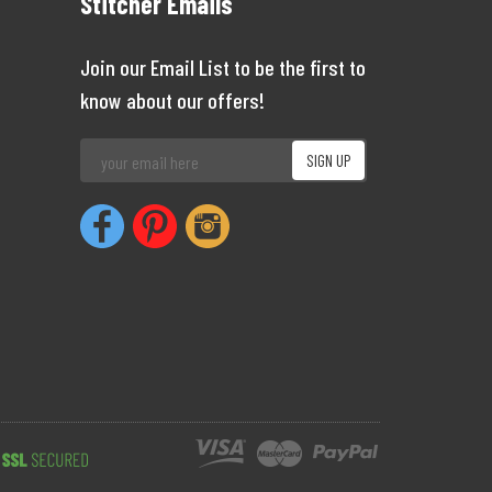
Stitcher Emails
Join our Email List to be the first to
know about our offers!