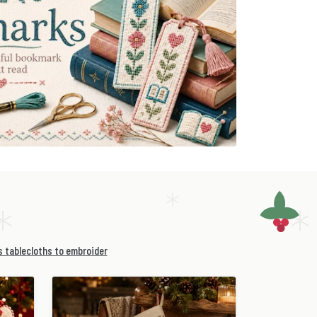
 tablecloths to embroider