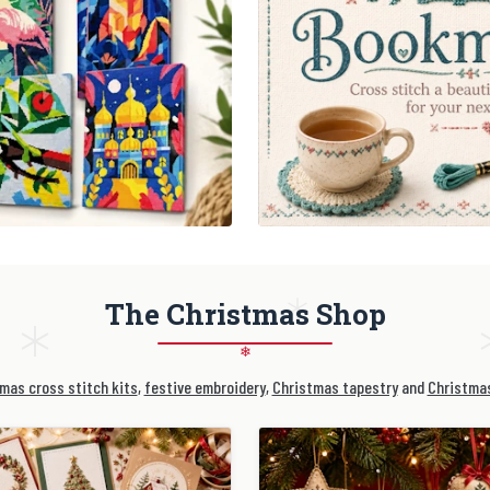
The Christmas Shop
❄
mas cross stitch kits
,
festive embroidery
,
Christmas tapestry
and
Christmas