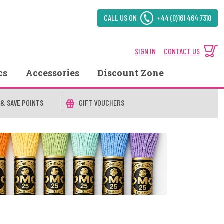
CALL US ON
+44 (0)161 464 7310
SIGN IN
CONTACT US
cs
Accessories
Discount Zone
 & SAVE POINTS
GIFT VOUCHERS