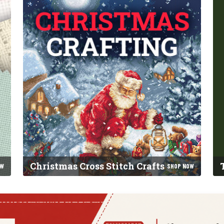
Christmas Cross Stitch Crafts
OW
SHOP NOW