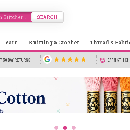
SEARCH
Yarn
Knitting & Crochet
Thread & Fabri
Y 30 DAY RETURNS
EARN STITCH