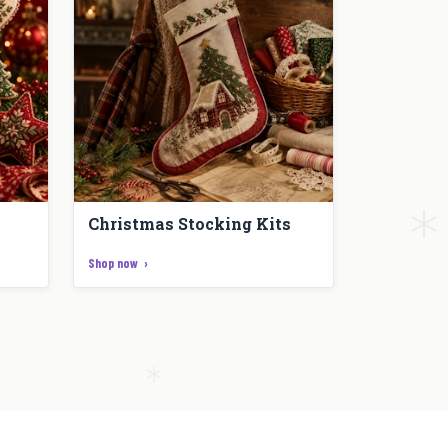
Christmas Stocking Kits
Shop now