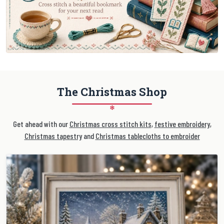
The Christmas Shop
❄
Get ahead with our
Christmas cross stitch kits
,
festive embroidery
,
Christmas tapestry
and
Christmas tablecloths to embroider