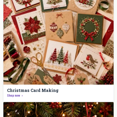
Christmas Card Making
Shop now