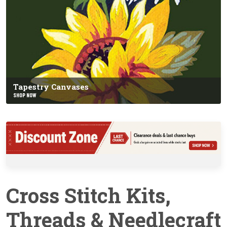
Tapestry Canvases
SHOP NOW
Cross Stitch Kits,
Threads & Needlecraft