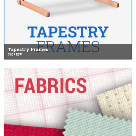
Tapestry Frames
SHOP NOW