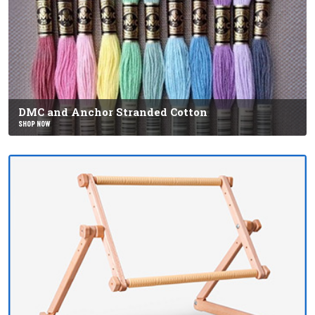
DMC and Anchor Stranded Cotton
SHOP NOW