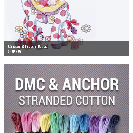
Cross Stitch Kits
SHOP NOW