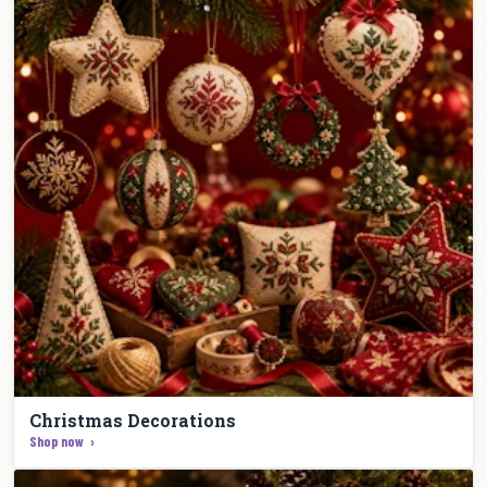
Christmas Decorations
Shop now