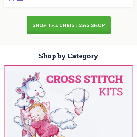
SHOP THE CHRISTMAS SHOP
Shop by Category