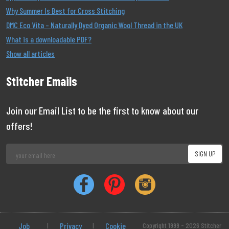
Why Summer Is Best for Cross Stitching
DMC Eco Vita – Naturally Dyed Organic Wool Thread in the UK
What is a downloadable PDF?
Show all articles
Stitcher Emails
Join our Email List to be the first to know about our
offers!
Job
|
Privacy
|
Cookie
Copyright 1999 - 2026 Stitcher