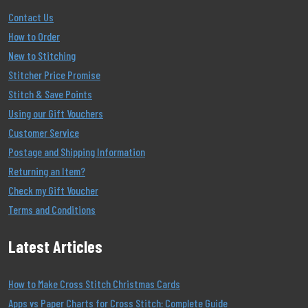
Contact Us
How to Order
New to Stitching
Stitcher Price Promise
Stitch & Save Points
Using our Gift Vouchers
Customer Service
Postage and Shipping Information
Returning an Item?
Check my Gift Voucher
Terms and Conditions
Latest Articles
How to Make Cross Stitch Christmas Cards
Apps vs Paper Charts for Cross Stitch: Complete Guide