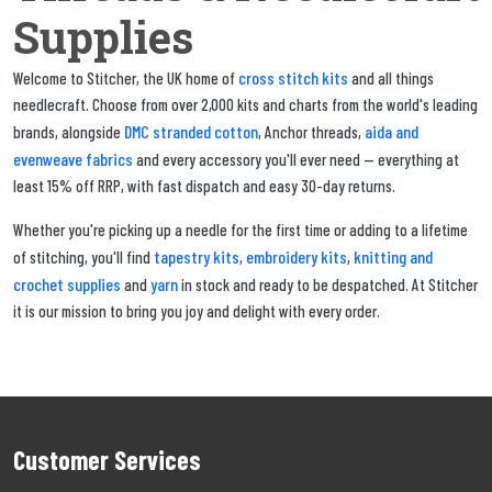
Supplies
cross stitch kits
Welcome to Stitcher, the UK home of
and all things
needlecraft. Choose from over 2,000 kits and charts from the world's leading
DMC stranded cotton
aida and
brands, alongside
, Anchor threads,
evenweave fabrics
and every accessory you'll ever need — everything at
least 15% off RRP, with fast dispatch and easy 30-day returns.
Whether you're picking up a needle for the first time or adding to a lifetime
tapestry kits
embroidery kits
knitting and
of stitching, you'll find
,
,
crochet supplies
yarn
and
in stock and ready to be despatched. At Stitcher
it is our mission to bring you joy and delight with every order.
Customer Services