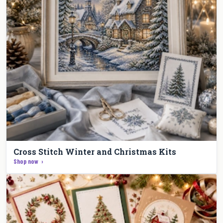
Cross Stitch Winter and Christmas Kits
Shop now