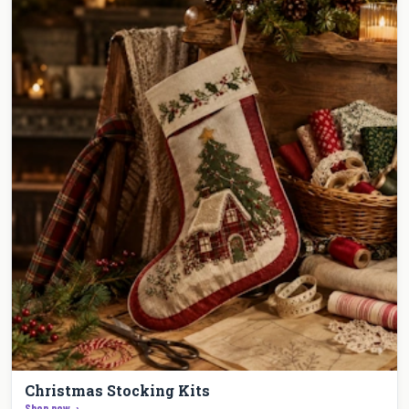
Christmas Stocking Kits
Shop now