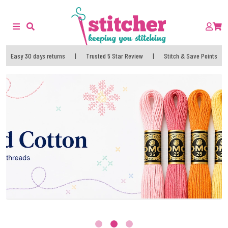
Easy 30 days returns
|
Trusted 5 Star Review
|
Stitch & Save Points