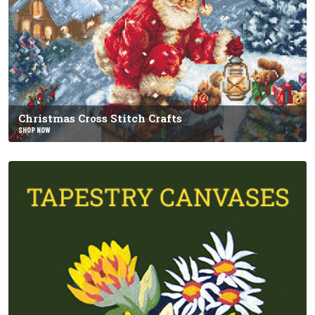
Christmas Cross Stitch Crafts
SHOP NOW