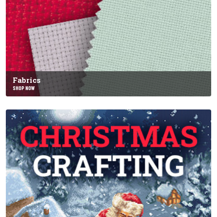
Fabrics
SHOP NOW