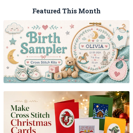
Featured This Month